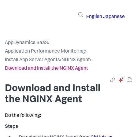
English
Japanese
AppDynamics SaaS
›
Application Performance Monitoring
›
Install App Server Agents
›
NGINX Agent
›
Download and Install the NGINX Agent
Download and Install
the NGINX Agent
Do the following: