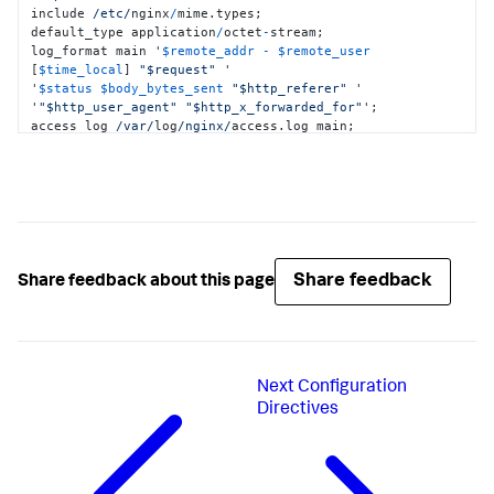
include 
/etc/
nginx
/
mime.types;

default_type application
/
octet
-
stream;

log_format main '
$remote_addr
-
$remote_user
[
$time_local
] 
"$request"
 '

'
$status
$body_bytes_sent
"$http_referer"
 '

'
"$http_user_agent"
"$http_x_forwarded_for"
';

access_log 
/var/
log
/nginx/
access.log main;

sendfile on;

#tcp_nopush on;

keepalive_timeout 
65
;

#gzip on;

include 
/etc/
nginx
/conf.d/
*
.conf;

include 
/opt/
opentelemetry_module.conf;

}
Share feedback
Share feedback about this page
Next
Configuration
Directives