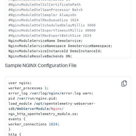
#NginxModuleOtelSslCertificatePath
#NginxModuleOtelSpanProcessor Batch
#NginxModuleOtelSampler AlwaysOn
#NginxModuleOtelMaxQueueSize 1024
#NginxModuleOtelScheduledDelayMillis 3000
#NginxModuleOtelExportTimeoutMillis 30000
#NginxModuleOtelMaxExportBatchSize 1024
NginxModuleServiceName DemoService;

NginxModuleServiceNamespace DemoServiceNamespace;

NginxModuleServiceInstanceId DemoInstanceId;

NginxModuleResolveBackends ON;

Sample NGINX Configuration File
#NginxModuleWebserverContext DemoService 
DemoServiceNamespace DemoInstanceId
#NginxModuleSegmentType custom
#NginxModuleSegmentParameter 15,1,6,7
user nginx;

Copy
worker_processes 
1
;

error_log 
/var/
log
/nginx/
error.log warn;

pid 
/var/
run
/
nginx.pid;

load_module 
/opt/
opentelemetry
-
webserver
-
sdk
/WebServerModule/
Nginx
/
ngx_http_opentelemetry_module.so;

events {

worker_connections 
1024
;

}

http {
