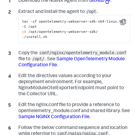
Download the NGINX Agent from
GitHub
.
/opt
Extract and install the agent to
.
tar -xf opentelemetry-webserver-sdk-x64-linux.tgz 
Copy
cd
 /opt/opentelemetry-webserver-sdk/

./install.sh
conf/nginx/opentelemetry_module.conf
Copy the
/opt/
file to
. See
Sample OpenTelemetry Module
Configuration File
.
Edit the directives values according to your
deployment environment. For example,
NginxModuleOtelExporterEndpoint
must point to
the Collector URL.
Edit the
nginx.conf
file to provide a reference to
opentelemetry_module.conf
and shared library. See
Sample NGINX Configuration File
.
Follow the below command sequence and location
conf/nginx/nginx.conf
while referring to
.