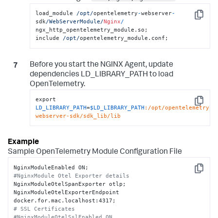
load_module 
/opt/
opentelemetry
-
webserver
-
Copy
sdk
/WebServerModule/
Nginx
/
ngx_http_opentelemetry_module.so;

include 
/opt/
opentelemetry_module.conf;
Before you start the NGINX Agent, update
dependencies
LD_LIBRARY_PATH
to load
OpenTelemetry.
export 
Copy
LD_LIBRARY_PATH
=
$LD_LIBRARY_PATH
:/opt/opentelemetry-
webserver-sdk/sdk_lib/lib
Sample OpenTelemetry Module Configuration File
Copy
#NginxModule Otel Exporter details
NginxModuleOtelSpanExporter otlp;

NginxModuleOtelExporterEndpoint 
# SSL Certificates
#NginxModuleOtelSslEnabled ON