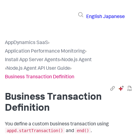
English
Japanese
AppDynamics SaaS
›
Application Performance Monitoring
›
Install App Server Agents
›
Node.js Agent
›
Node.js Agent API User Guide
›
Business Transaction Definition
Business Transaction
Definition
You define a custom business transaction using
appd.startTransaction()
end()
and
.