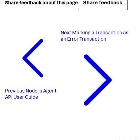
Share feedback
Share feedback about this page
Next
Marking a Transaction as
an Error Transaction
Previous
Node.js Agent
API User Guide