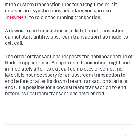
If the custom transaction runs for a long time or if it
crosses an asynchronous boundary, you can use
resume()
to rejoin the running transaction.
A downstream transaction in a distributed transaction
cannot start until its upstream transaction has made its
exit call.
The order of transactions respects the nonlinear nature of
Node.js applications. An upstream transaction might end
immediately after its exit call completes or sometime
later. It is not necessary for an upstream transaction to
end before or after its downstream transaction starts or
ends. It is possible for a downstream transaction to end
before its upstream transactions have ended.