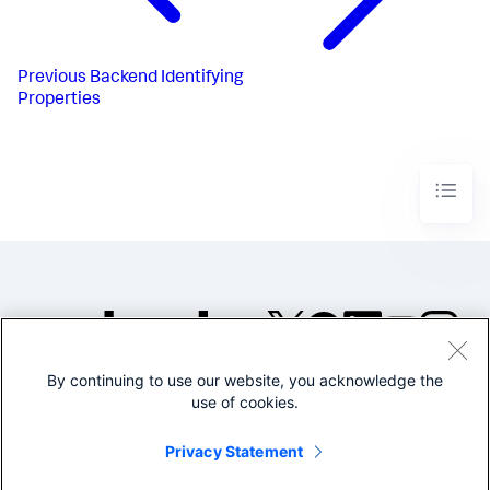
Previous
Backend Identifying
Properties
By continuing to use our website, you acknowledge the
©2005-2026 Splunk Inc. All
use of cookies.
rights reserved.
Legal
Privacy
Website
Privacy Statement
Terms of Use