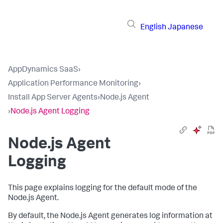
English
Japanese
AppDynamics SaaS
›
Application Performance Monitoring
›
Install App Server Agents
›
Node.js Agent
›
Node.js Agent Logging
Node.js Agent
Logging
This page explains logging for the default mode of the
Node.js Agent.
By default, the Node.js Agent generates log information at