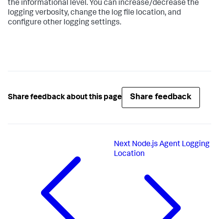
the informational level. You can increase/decrease the
logging verbosity, change the log file location, and
configure other logging settings.
Share feedback
Share feedback about this page
Next
Node.js Agent Logging
Location