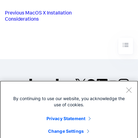
Previous
MacOS X Installation
Considerations
By continuing to use our website, you acknowledge the
©2005-2026 Splunk Inc. All
use of cookies.
rights reserved.
Legal
Privacy
Website
Privacy Statement
Terms of Use
Change Settings