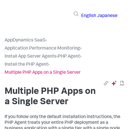
English
Japanese
AppDynamics SaaS
›
Application Performance Monitoring
›
Install App Server Agents
›
PHP Agent
›
Install the PHP Agent
›
Multiple PHP Apps on a Single Server
Multiple PHP Apps on
a Single Server
If you follow only the default installation instructions, the
PHP Agent treats your entire PHP deployment as a
business application with a single tier with a single node.