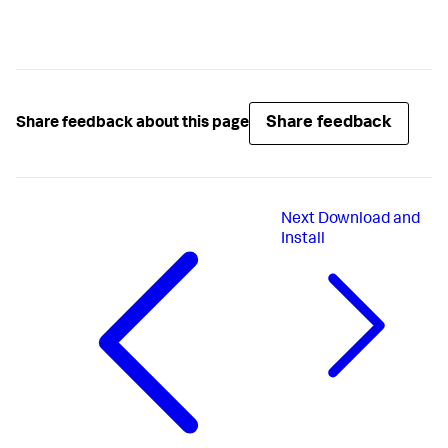
Share feedback
Share feedback about this page
Next
Download and
Install