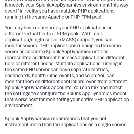
It models your
Splunk AppDynamics
environment this way
even if in reality you have multiple PHP applications
running in the same Apache or PHP-FPM pool.
You may have configured your PHP applications as
different virtual hosts or FPM pools. With multi-
application/single-server (MASS) support, you can
monitor several PHP applications running on the same
server as separate
Splunk AppDynamics
entities,
represented as different business applications, different
tiers or different nodes. Multiple applications running in
the same PHP server can have separate metrics,
dashboards, health rules, events, and so on. You can
monitor them on different controllers, even from different
Splunk AppDynamics
accounts. You can mix and match
the settings to configure the
Splunk AppDynamics
model
that works best for monitoring your entire PHP application
environment.
Splunk AppDynamics
recommends that you not
instrument more than ten applications on a single server.