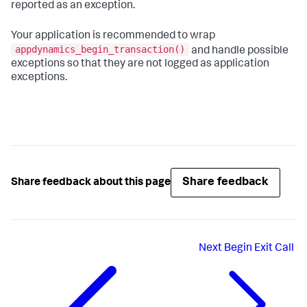
reported as an exception.
Your application is recommended to wrap
appdynamics_begin_transaction()
and handle possible
exceptions so that they are not logged as application
exceptions.
Share feedback
Share feedback about this page
Next
Begin Exit Call