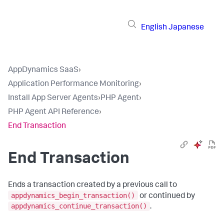
English
Japanese
AppDynamics SaaS
›
Application Performance Monitoring
›
Install App Server Agents
›
PHP Agent
›
PHP Agent API Reference
›
End Transaction
End Transaction
Ends a transaction created by a previous call to
appdynamics_begin_transaction()
or continued by
appdynamics_continue_transaction()
.