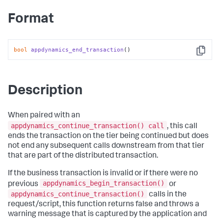
Format
bool
appdynamics_end_transaction
()
Copy
Description
When paired with an
appdynamics_continue_transaction() call
, this call
ends the transaction on the tier being continued but does
not end any subsequent calls downstream from that tier
that are part of the distributed transaction.
If the business transaction is invalid or if there were no
appdynamics_begin_transaction()
previous
or
appdynamics_continue_transaction()
calls in the
request/script, this function returns false and throws a
warning message that is captured by the application and