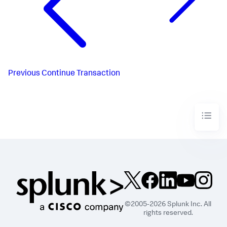
Previous
Continue Transaction
©2005-2026 Splunk Inc. All
rights reserved.