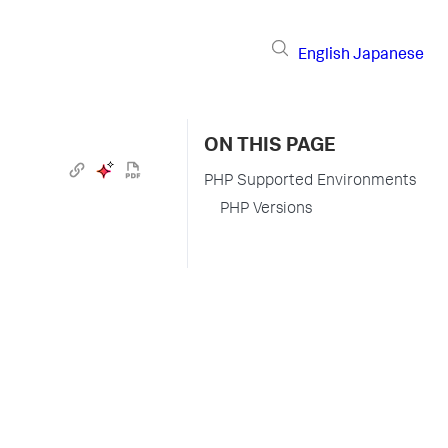
English
Japanese
ON THIS PAGE
PHP Supported Environments
PHP Versions