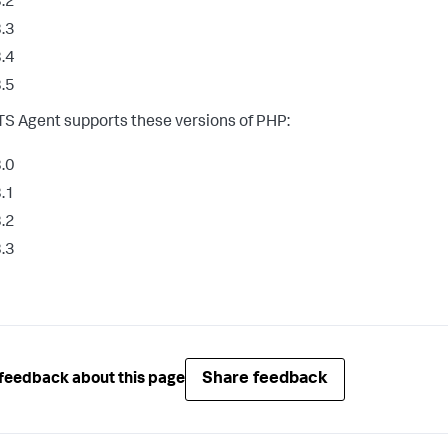
.2
.3
.4
.5
S Agent supports these versions of PHP:
.0
.1
.2
.3
Share feedback
feedback about this page