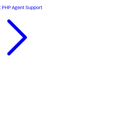
t
PHP Agent Support