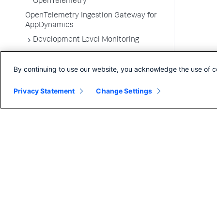
OpenTelemetry
OpenTelemetry Ingestion Gateway for
AppDynamics
Development Level Monitoring
Configure Instrumentation
By continuing to use our website, you acknowledge the use of c
Troubleshooting Applications
App Server Agents Supported
Privacy Statement
Change Settings
Environments