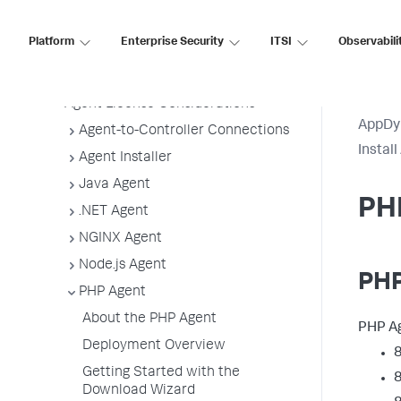
Agent Installation by Type
Application, Tier, and Node Naming
Platform
Enterprise Security
ITSI
Observabili
Guidelines
App Agent Network Bandwidth Usage
Agent License Considerations
AppDy
Agent-to-Controller Connections
Instal
Agent Installer
Java Agent
PH
.NET Agent
NGINX Agent
Node.js Agent
PHP
PHP Agent
About the PHP Agent
PHP Ag
Deployment Overview
8
Getting Started with the
8
Download Wizard