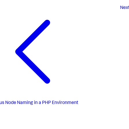
Nex
us
Node Naming in a PHP Environment