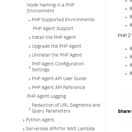
8
Node Naming in a PHP
8
Environment
8
PHP Supported Environments
8
PHP Agent Support
PHP ZT
Install the PHP Agent
Upgrade the PHP Agent
8
Uninstall the PHP Agent
8
PHP Agent Configuration
8
Settings
8
PHP Agent API User Guide
PHP Agent API Reference
PHP Agent Logging
Redaction of URL Segments and
Query Parameters
Share 
Python Agent
Serverless APM for AWS Lambda