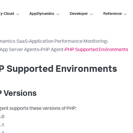
ty Cloud
AppDynamics
Developer
Reference
namics SaaS
›
Application Performance Monitoring
›
l App Server Agents
›
PHP Agent
›
PHP Supported Environments
P Supported Environments
 Versions
ent supports these versions of PHP:
.0
.1