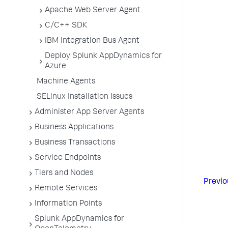
Apache Web Server Agent
C/C++ SDK
IBM Integration Bus Agent
Deploy Splunk AppDynamics for
Azure
Machine Agents
SELinux Installation Issues
Administer App Server Agents
Business Applications
Business Transactions
Service Endpoints
Tiers and Nodes
Previo
Remote Services
Information Points
Splunk AppDynamics for