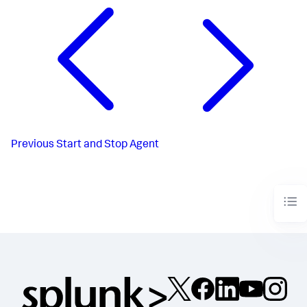
Previous
Start and Stop Agent