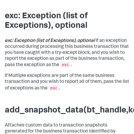
exc: Exception (list of
Exceptions), optional
exc: Exception (list of Exceptions), optional
If an exception
occurred during processing this business transaction that
you have caught with a try-except block, and you wish to
report the exception as part of the business transaction,
exc
pass the exception as the
.
If Multiple exceptions are part of the same business
transaction and you wish to report all of them, pass the list
exc
of exceptions as the
.
add_snapshot_data(bt_handle,ke
Attaches custom data to transaction snapshots
generated for the business transaction identified by