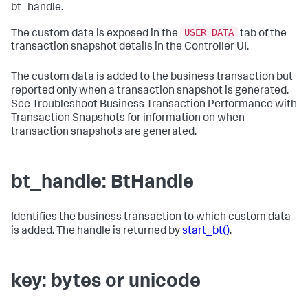
bt_handle.
USER DATA
The custom data is exposed in the
tab of the
transaction snapshot details in the Controller UI.
The custom data is added to the business transaction but
reported only when a transaction snapshot is generated.
See Troubleshoot Business Transaction Performance with
Transaction Snapshots for information on when
transaction snapshots are generated.
bt_handle: BtHandle
Identifies the business transaction to which custom data
is added. The handle is returned by
start_bt()
.
key: bytes or unicode