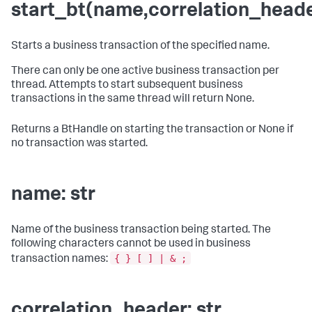
start_bt(name,correlation_head
Starts a business transaction of the specified name.
There can only be one active business transaction per
thread. Attempts to start subsequent business
transactions in the same thread will return None.
Returns a BtHandle on starting the transaction or None if
no transaction was started.
name: str
Name of the business transaction being started. The
following characters cannot be used in business
{ } [ ] | & ;
transaction names:
correlation_header: str,