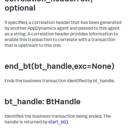
optional
If specified, a correlation header that has been generated
by another AppDynamics agent and passed to this agent
as a string. A correlation header provides information to
enable this transaction to correlate with a transaction
that is upstream to this one.
end_bt(bt_handle,exc=None)
Ends the business transaction identified by bt_handle.
bt_handle: BtHandle
Identifies the business transaction being ended. The
handle is returned by
start_bt()
.