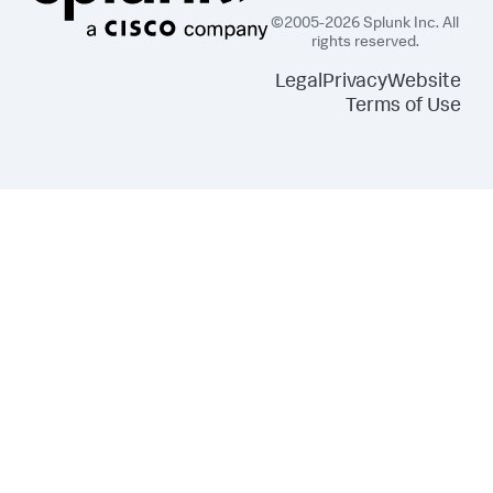
©2005-2026 Splunk Inc. All
rights reserved.
Legal
Privacy
Website
Terms of Use