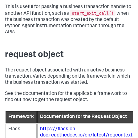
This is useful for passing a business transaction handle to
start_exit_call()
another API function, such as
when
the business transaction was created by the default
Python Agent instrumentation rather than through the
APIs.
request object
The request object associated with an active business
transaction. Varies depending on the framework in which
the business transaction was started.
See the documentation for the applicable framework to
find out how to get the request object.
Framework
Documentation for the Request Object
Flask
https://flask-cn-
doc.readthedocs.io/en/latest/reqcontext.h