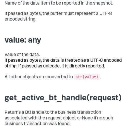
Name of the data item to be reported in the snapshot.
If passed as bytes, the buffer must represent a UTF-8
encoded string.
value: any
Value of the data.
If passed as bytes, the data is treated as a UTF-8 encoded
string. If passed as unicode, it is directly reported.
str(value)
All other objects are converted to
.
get_active_bt_handle(request)
Returns a BtHandle to the business transaction
associated with the request object or None if no such
business transaction was found.