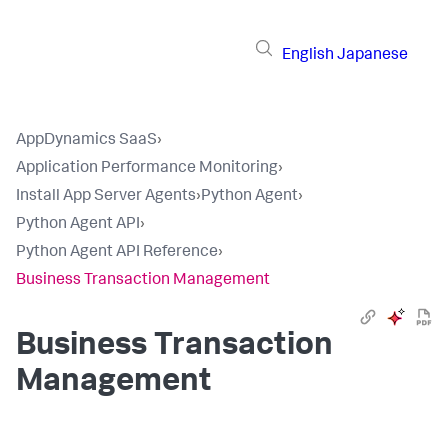
English
Japanese
AppDynamics SaaS
›
Application Performance Monitoring
›
Install App Server Agents
›
Python Agent
›
Python Agent API
›
Python Agent API Reference
›
Business Transaction Management
Business Transaction
Management