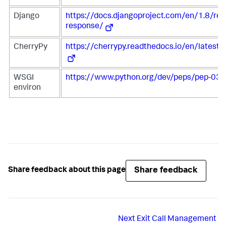
Django
https://docs.djangoproject.com/en/1.8/ref
response/
CherryPy
https://cherrypy.readthedocs.io/en/latest/
WSGI
https://www.python.org/dev/peps/pep-03
environ
Share feedback
Share feedback about this page
Next
Exit Call Management