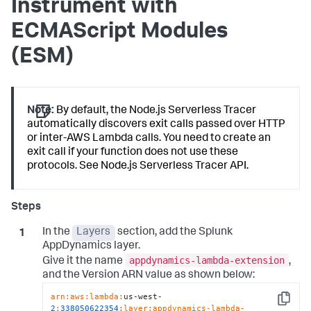
Instrument with
ECMAScript Modules
(ESM)
Note:
By default, the Node.js Serverless Tracer
automatically discovers exit calls passed over HTTP
or inter-AWS Lambda calls. You need to create an
exit call if your function does not use these
protocols. See Node.js Serverless Tracer API.
In the
Layers
section, add the
Splunk
AppDynamics
layer.
appdynamics-lambda-extension
Give it the name
,
and the Version ARN value as shown below:
arn:
aws:
lambda:
us-west-
Copy
2
:
338050622354
:layer
:appdynamics-lambda-