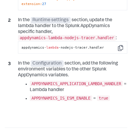
extension
:
27
In the
Runtime settings
section, update the
lambda handler to the
Splunk AppDynamics
specific handler,
appdynamics-lambda-nodejs-tracer.handler
:
appdynamics-
lambda
-nodejs-tracer.handler
Copy
In the
Configuration
section, add the following
environment variables to the other
Splunk
AppDynamics
variables.
APPDYNAMICS_APPLICATION_LAMBDA_HANDLER
=
Lambda handler
APPDYNAMICS_IS_ESM_ENABLE
true
=