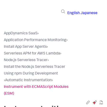
English
Japanese
AppDynamics SaaS
›
Application Performance Monitoring
›
Install App Server Agents
›
Serverless APM for AWS Lambda
›
Node.js Serverless Tracer
›
Install the Node.js Serverless Tracer
Using npm During Development
›
Automatic Instrumentation
›
Instrument with ECMAScript Modules
(ESM)