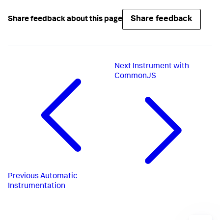
Share feedback
Share feedback about this page
Next
Instrument with
CommonJS
Previous
Automatic
Instrumentation