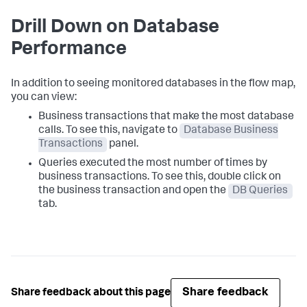
Drill Down on Database
Performance
In addition to seeing monitored databases in the flow map,
you can view:
Business transactions that make the most database
calls. To see this, navigate to
Database Business
Transactions
panel.
Queries executed the most number of times by
business transactions. To see this, double click on
the business transaction and open the
DB Queries
tab.
Share feedback
Share feedback about this page