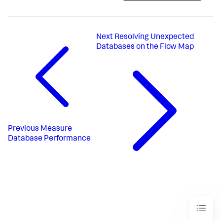
Next
Resolving Unexpected
Databases on the Flow Map
Previous
Measure
Database Performance