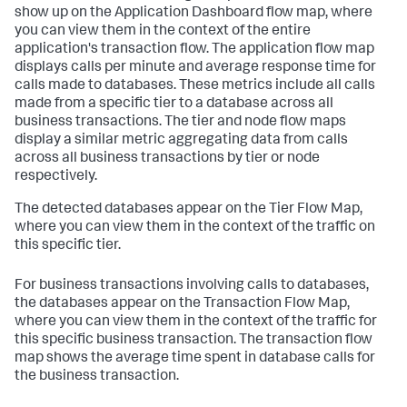
show up on the Application Dashboard flow map, where
you can view them in the context of the entire
application's transaction flow. The application flow map
displays calls per minute and average response time for
calls made to databases. These metrics include all calls
made from a specific tier to a database across all
business transactions. The tier and node flow maps
display a similar metric aggregating data from calls
across all business transactions by tier or node
respectively.
The detected databases appear on the Tier Flow Map,
where you can view them in the context of the traffic on
this specific tier.
For business transactions involving calls to databases,
the databases appear on the Transaction Flow Map,
where you can view them in the context of the traffic for
this specific business transaction. The transaction flow
map shows the average time spent in database calls for
the business transaction.