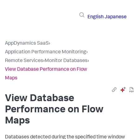
English
Japanese
AppDynamics SaaS
›
Application Performance Monitoring
›
Remote Services
›
Monitor Databases
›
View Database Performance on Flow
Maps
View Database
Performance on Flow
Maps
Databases detected during the specified time window