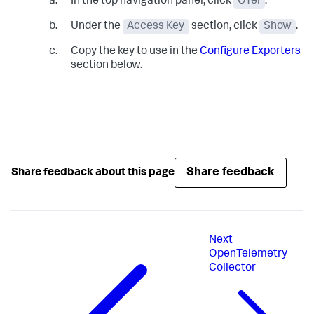
In the top navigation panel, click
OTel
.
Under the
Access Key
section, click
Show
.
Copy the key to use in the
Configure Exporters
section below.
Share feedback
Share feedback about this page
Next
OpenTelemetry
Collector