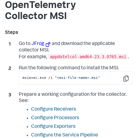
OpenTelemetry
Collector MSI
Go to
JFrog
and download the applicable
collector MSI.
appdotelcol-amd64-23.3.0765.msi
For example,
.
Run the following command to install the MSI.
msiexec.exe /i 
"<msi-file-name>.msi"
Copy
Prepare a working configuration for the collector.
See:
Configure Receivers
Configure Processors
Configure Exporters
Configure the Service Pipeline