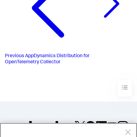
Previous
AppDynamics Distribution for
OpenTelemetry Collector