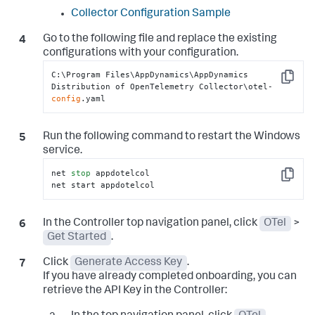
Collector Configuration Sample
Go to the following file and replace the existing
configurations with your configuration.
C:\Program Files\AppDynamics\AppDynamics 
Copy
Distribution of OpenTelemetry Collector\otel-
config
.yaml
Run the following command to restart the Windows
service.
net 
stop
 appdotelcol

Copy
net start appdotelcol
In the Controller top navigation panel, click
OTel
>
Get Started
.
Click
Generate Access Key
.
If you have already completed onboarding, you can
retrieve the API Key in the Controller: