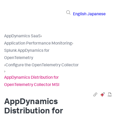
English
Japanese
AppDynamics SaaS
›
Application Performance Monitoring
›
Splunk AppDynamics for
OpenTelemetry
›
Configure the OpenTelemetry Collector
›
AppDynamics Distribution for
OpenTelemetry Collector MSI
AppDynamics
Distribution for