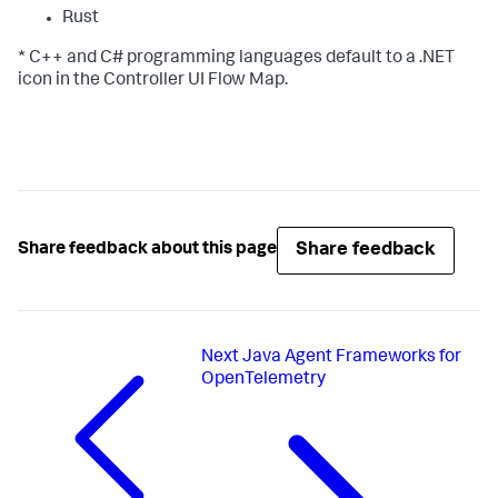
Rust
* C++ and C# programming languages default to a .NET
icon in the Controller UI Flow Map.
Share feedback
Share feedback about this page
Next
Java Agent Frameworks for
OpenTelemetry