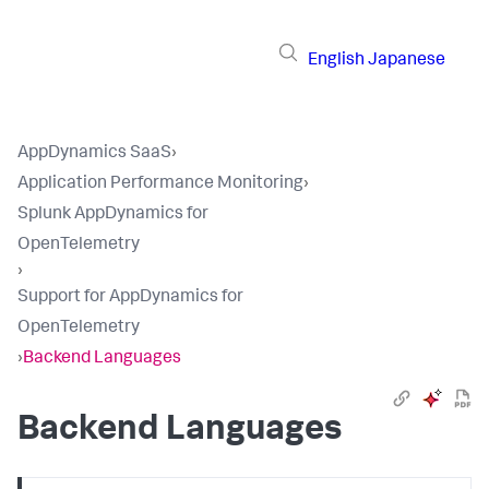
English
Japanese
AppDynamics SaaS
›
Application Performance Monitoring
›
Splunk AppDynamics for
OpenTelemetry
›
Support for AppDynamics for
OpenTelemetry
›
Backend Languages
Backend Languages