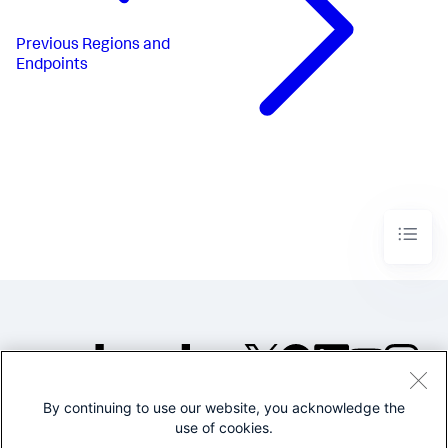
Previous
Regions and
Endpoints
By continuing to use our website, you acknowledge the
©2005-2026 Splunk Inc. All
use of cookies.
rights reserved.