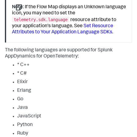
Note:
If the Flow Map displays an Unknown language
icon, you may need to set the
telemetry.sdk.language
resource attribute to
your application's language. See
Set Resource
Attributes to Your Application Language SDKs
.
The following languages are supported for
Splunk
AppDynamics
for OpenTelemetry:
* C++
* C#
Elixir
Erlang
Go
Java
JavaScript
Python
Ruby