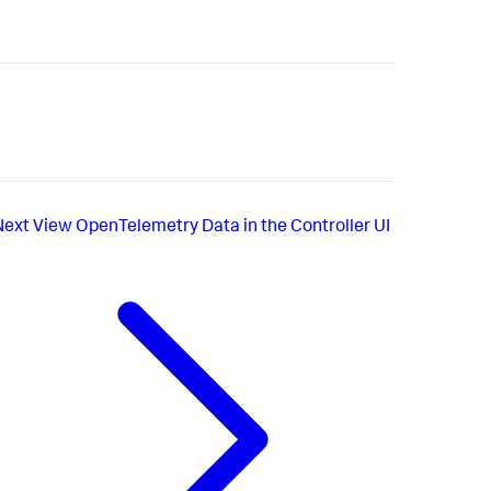
Next
View OpenTelemetry Data in the Controller UI