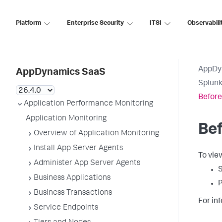
Platform
Enterprise Security
ITSI
Observabili
AppDy
AppDynamics SaaS
Splun
Before
Application Performance Monitoring
Application Monitoring
Bef
Overview of Application Monitoring
Install App Server Agents
To vie
Administer App Server Agents
S
Business Applications
P
Business Transactions
For in
Service Endpoints