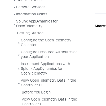
Tiers and Nodes
Remote Services
Information Points
Splunk AppDynamics for
Share 
OpenTelemetry
Getting Started
Configure the OpenTelemetry
Collector
Configure Resource Attributes on
your Application
Instrument Applications with
Splunk AppDynamics for
OpenTelemetry
View OpenTelemetry Data in the
Controller UI
Before You Begin
View OpenTelemetry Data in the
Controller UI