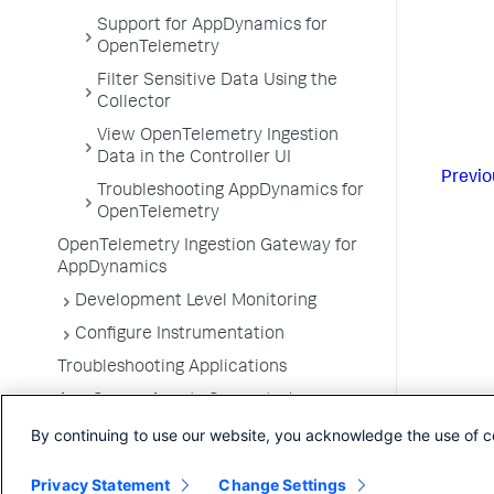
Support for AppDynamics for
OpenTelemetry
Filter Sensitive Data Using the
Collector
View OpenTelemetry Ingestion
Data in the Controller UI
Previo
Troubleshooting AppDynamics for
OpenTelemetry
OpenTelemetry Ingestion Gateway for
AppDynamics
Development Level Monitoring
Configure Instrumentation
Troubleshooting Applications
App Server Agents Supported
Environments
By continuing to use our website, you acknowledge the use of c
Privacy Statement
Change Settings