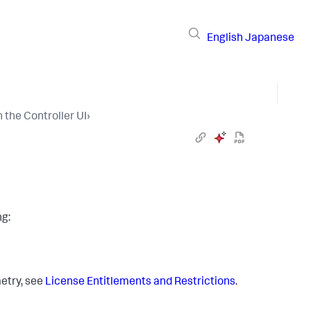
English
Japanese
the Controller UI
›
ng:
etry, see
License Entitlements and Restrictions
.