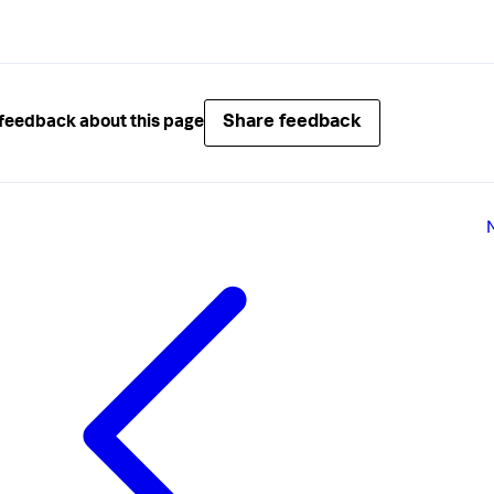
Share feedback
feedback about this page