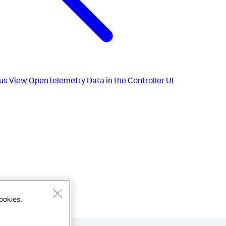
us
View OpenTelemetry Data in the Controller UI
ookies.