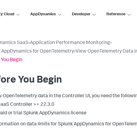
ty Cloud
AppDynamics
Developer
Reference
namics SaaS
›
Application Performance Monitoring
›
k AppDynamics for OpenTelemetry
›
View OpenTelemetry Data in 
 You Begin
ore You Begin
w OpenTelemetry data in the Controller UI, you need the followi
aaS Controller >= 22.3.0
aid or trial
Splunk AppDynamics
license
formation on data limits for
Splunk AppDynamics
for OpenTelem