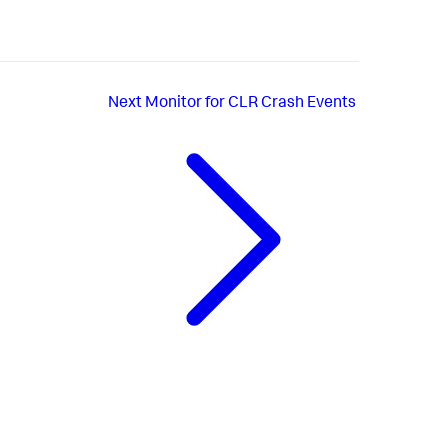
Next
Monitor for CLR Crash Events