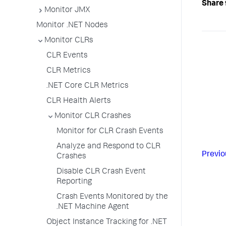
Share 
Monitor JMX
Monitor .NET Nodes
Monitor CLRs
CLR Events
CLR Metrics
.NET Core CLR Metrics
CLR Health Alerts
Monitor CLR Crashes
Monitor for CLR Crash Events
Analyze and Respond to CLR
Previo
Crashes
Disable CLR Crash Event
Reporting
Crash Events Monitored by the
.NET Machine Agent
Object Instance Tracking for .NET