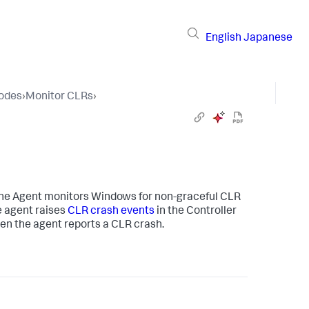
English
Japanese
Nodes
›
Monitor CLRs
›
ine Agent monitors Windows for non-graceful CLR
e agent raises
CLR crash events
in the Controller
hen the agent reports a CLR crash.