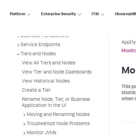
Install App Server Agents
Platform
Enterprise Security
ITSI
Observabili
Administer App Server Agents
Business Applications
Business Transactions
AppDy
Service Endpoints
Monit
Tiers and Nodes
View All Tiers and Nodes
Mo
View Tier and Node Dashboards
View Historical Nodes
This p
Create a Tier
shutdo
when s
Rename Node, Tier, or Business
Application in the UI
Moving and Renaming Nodes
Troubleshoot Node Problems
Monitor JVMs