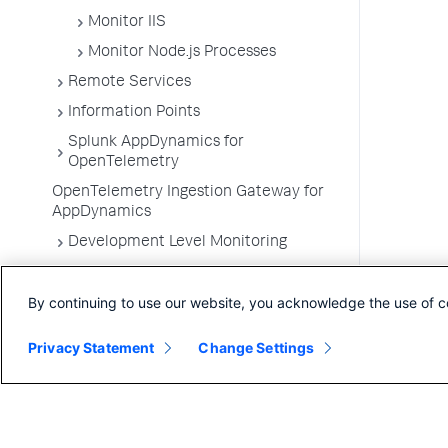
Monitor IIS
Monitor Node.js Processes
Remote Services
Information Points
Splunk AppDynamics for
OpenTelemetry
OpenTelemetry Ingestion Gateway for
AppDynamics
Development Level Monitoring
Configure Instrumentation
By continuing to use our website, you acknowledge the use of c
Troubleshooting Applications
App Server Agents Supported
Privacy Statement
Change Settings
Environments