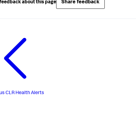
Share feedback
feedback about this page
us
CLR Health Alerts