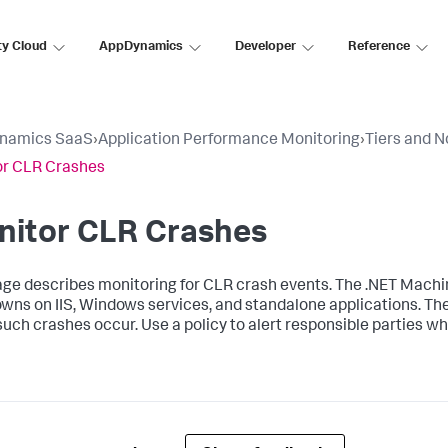
ty Cloud
AppDynamics
Developer
Reference
namics SaaS
›
Application Performance Monitoring
›
Tiers and 
or CLR Crashes
nitor CLR Crashes
age describes monitoring for CLR crash events. The .NET Mach
wns on IIS, Windows services, and standalone applications. Th
uch crashes occur. Use a policy to alert responsible parties w