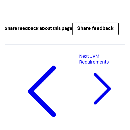
Share feedback
Share feedback about this page
Next
JVM
Requirements