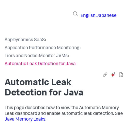
English
Japanese
AppDynamics SaaS
›
Application Performance Monitoring
›
Tiers and Nodes
›
Monitor JVMs
›
Automatic Leak Detection for Java
Automatic Leak
Detection for Java
This page describes how to view the Automatic Memory
Leak dashboard and enable automatic leak detection. See
Java Memory Leaks
.