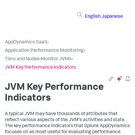
English
Japanese
AppDynamics SaaS
›
Application Performance Monitoring
›
Tiers and Nodes
›
Monitor JVMs
›
JVM Key Performance Indicators
JVM Key Performance
Indicators
A typical JVM may have thousands of attributes that
reflect various aspects of the JVM's activities and state.
The key performance indicators that
Splunk AppDynamics
focuses on as most useful for evaluating performance