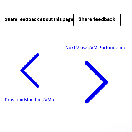
Share feedback
Share feedback about this page
Next
View JVM Performance
Previous
Monitor JVMs