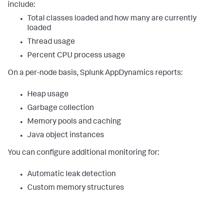
include:
Total classes loaded and how many are currently
loaded
Thread usage
Percent CPU process usage
On a per-node basis,
Splunk AppDynamics
reports:
Heap usage
Garbage collection
Memory pools and caching
Java object instances
You can configure additional monitoring for:
Automatic leak detection
Custom memory structures