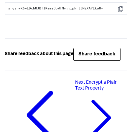
s_gsnwR6+LDch8JBf1RamiBoWfMvjjipkrtJMZXAYEkw8=
Copy
Share feedback
Share feedback about this page
Next
Encrypt a Plain
Text Property