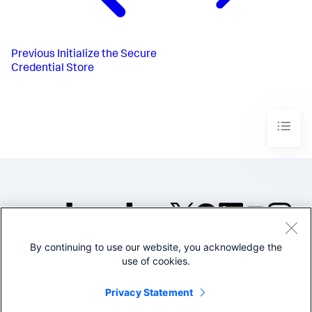
Previous
Initialize the Secure
Credential Store
By continuing to use our website, you acknowledge the
©2005-2026 Splunk Inc. All
use of cookies.
rights reserved.
Legal
Privacy
Website
Privacy Statement
Terms of Use