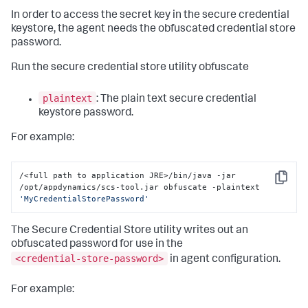
In order to access the secret key in the secure credential
keystore, the agent needs the obfuscated credential store
password.
Run the secure credential store utility obfuscate
plaintext
: The plain text secure credential
keystore password.
For example:
/<full path to application JRE>/bin/java -jar 
Copy
/opt/appdynamics/scs-tool.jar obfuscate -plaintext 
'MyCredentialStorePassword'
The Secure Credential Store utility writes out an
obfuscated password for use in the
<credential-store-password>
in agent configuration.
For example: