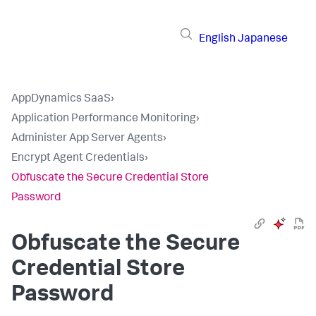
English
Japanese
AppDynamics SaaS
›
Application Performance Monitoring
›
Administer App Server Agents
›
Encrypt Agent Credentials
›
Obfuscate the Secure Credential Store
Password
Obfuscate the Secure
Credential Store
Password