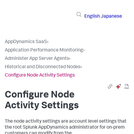
English
Japanese
AppDynamics SaaS
›
Application Performance Monitoring
›
Administer App Server Agents
›
Historical and Disconnected Nodes
›
Configure Node Activity Settings
Configure Node
Activity Settings
The node activity settings are account level settings that
the root
Splunk AppDynamics
administrator for on-prem
customers can modify from the