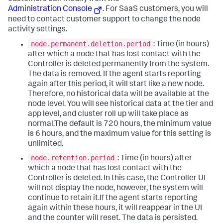
Administration Console
. For SaaS customers, you will
need to contact customer support to change the node
activity settings.
node.permanent.deletion.period
: Time (in hours)
after which a node that has lost contact with the
Controller is deleted permanently from the system.
The data is removed. If the agent starts reporting
again after this period, it will start like a new node.
Therefore, no historical data will be available at the
node level. You will see historical data at the tier and
app level, and cluster roll up will take place as
normal.The default is 720 hours, the minimum value
is 6 hours, and the maximum value for this setting is
unlimited.
node.retention.period
: Time (in hours) after
which a node that has lost contact with the
Controller is deleted. In this case, the Controller UI
will not display the node, however, the system will
continue to retain it.If the agent starts reporting
again within these hours, it will reappear in the UI
and the counter will reset. The data is persisted.