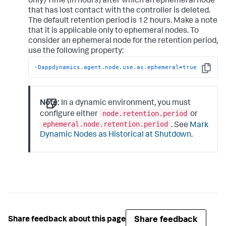
only) Time (in hours) after which an ephemeral node
that has lost contact with the controller is deleted.
The default retention period is 12 hours. Make a note
that it is applicable only to ephemeral nodes. To
consider an ephemeral node for the retention period,
use the following property:
-Dappdynamics.agent.node.use.as.ephemeral
=
true
Copy
Note:
In a dynamic environment, you must
node.retention.period
configure either
or
ephemeral.node.retention.period
. See
Mark
Dynamic Nodes as Historical at Shutdown
.
Share feedback
Share feedback about this page