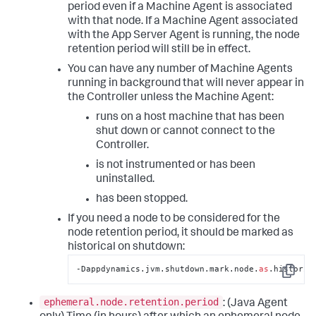
period even if a Machine Agent is associated
with that node. If a Machine Agent associated
with the App Server Agent is running, the node
retention period will still be in effect.
You can have any number of Machine Agents
running in background that will never appear in
the Controller unless the Machine Agent:
runs on a host machine that has been
shut down or cannot connect to the
Controller.
is not instrumented or has been
uninstalled.
has been stopped.
If you need a node to be considered for the
node retention period, it should be marked as
historical on shutdown:
‑Dappdynamics.jvm.shutdown.mark.node.
as
.historic
Copy
ephemeral.node.retention.period
: (Java Agent