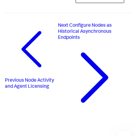
Next
Configure Nodes as
Historical Asynchronous
Endpoints
Previous
Node Activity
and Agent Licensing