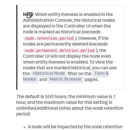
Note:
When entity liveness is enabled in the
Administration Console, the historical nodes
are displayed in the Controller UI when the
node is marked as historical (exceeds
node.retention.period
). However, if the
nodes are permanently deleted (exceeds
node.permanent.deletion.period
), the
Controller UI will not display the node even
when entity liveness is enabled. To view the
nodes that are marked historical, you can use
the
Historical Node
filter on the
Tiers &
Nodes
and
Metric Browser
pages.
The default is 500 hours, the minimum value is 1
hour, and the maximum value for this setting is
unlimited.Additional notes about the node retention
period:
A node will be impacted by the node retention