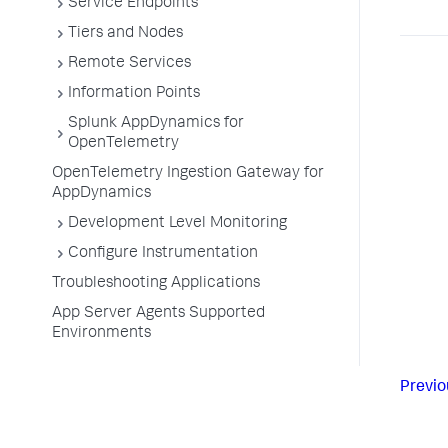
Service Endpoints
Tiers and Nodes
Remote Services
Information Points
Splunk AppDynamics for
OpenTelemetry
OpenTelemetry Ingestion Gateway for
AppDynamics
Development Level Monitoring
Configure Instrumentation
Troubleshooting Applications
App Server Agents Supported
Environments
Previo