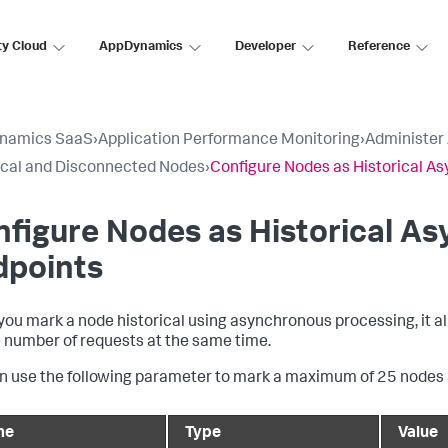
ty Cloud
AppDynamics
Developer
Reference
namics SaaS
›
Application Performance Monitoring
›
Administer
ical and Disconnected Nodes
›
Configure Nodes as Historical A
figure Nodes as Historical A
dpoints
ou mark a node historical using asynchronous processing, it all
e number of requests at the same time.
n use the following parameter to mark a maximum of 25 nodes a
me
Type
Value