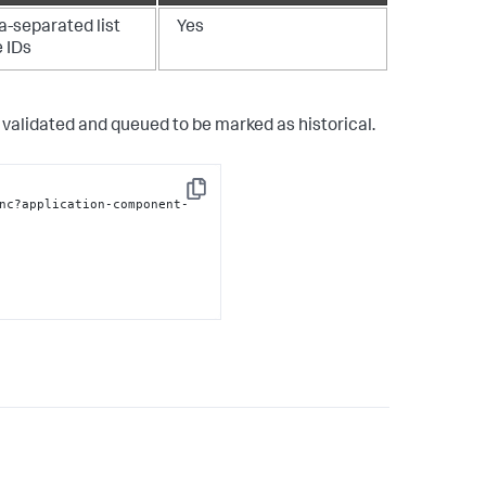
separated list
Yes
e IDs
validated and queued to be marked as historical.
Copy
nc?application-component-