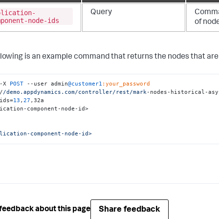
plication-
Query
Comma-
mponent-node-ids
of nod
llowing is an example command that returns the nodes that are 
-X 
POST
 --user admin
@customer1
:your_password
/
/demo.appdynamics.com/controller
/rest/mark
-nodes-historical-asy
ids=
13
,
27
,32a

ication-component-node-id>

lication-component-node-id>
Share feedback
feedback about this page