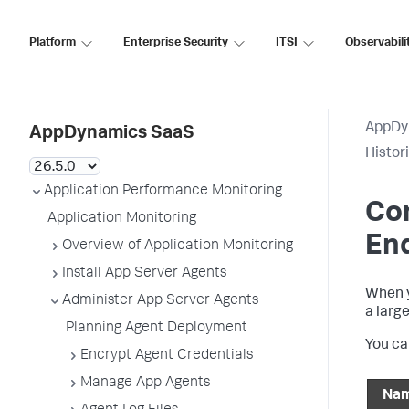
Platform
Enterprise Security
ITSI
Observabili
AppDy
AppDynamics SaaS
Histor
Application Performance Monitoring
Con
Application Monitoring
En
Overview of Application Monitoring
Install App Server Agents
When y
Administer App Server Agents
a larg
Planning Agent Deployment
You ca
Encrypt Agent Credentials
Manage App Agents
Na