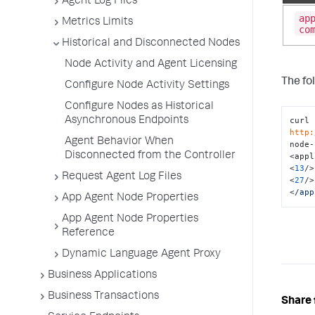
Agent Log Files
ap
Metrics Limits
co
Historical and Disconnected Nodes
Node Activity and Agent Licensing
The fo
Configure Node Activity Settings
Configure Nodes as Historical
Asynchronous Endpoints
curl 
http:
Agent Behavior When
node-
Disconnected from the Controller
<appl
<
13
/>

Request Agent Log Files
<
27
/>

<
/app
App Agent Node Properties
App Agent Node Properties
Reference
Dynamic Language Agent Proxy
Business Applications
Business Transactions
Share 