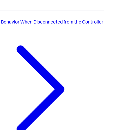
 Behavior When Disconnected from the Controller