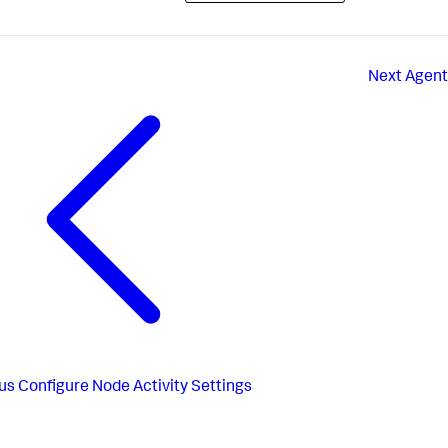
Next
Agent
us
Configure Node Activity Settings