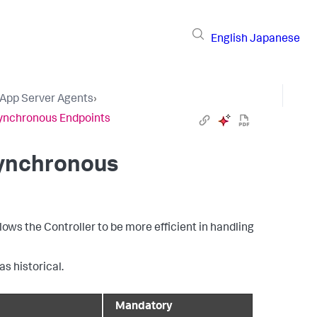
English
Japanese
 App Server Agents
›
synchronous Endpoints
synchronous
ows the Controller to be more efficient in handling
s historical.
Mandatory