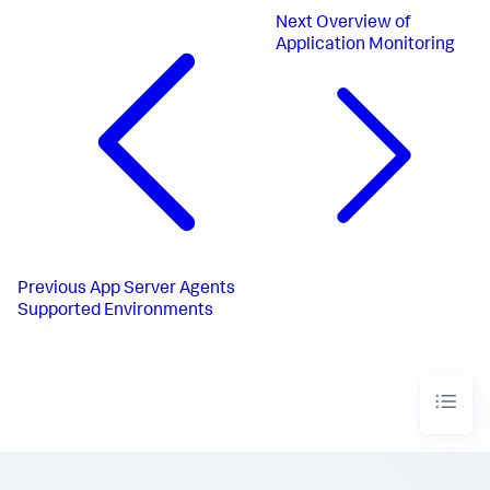
Next
Overview of
Application Monitoring
Previous
App Server Agents
Supported Environments