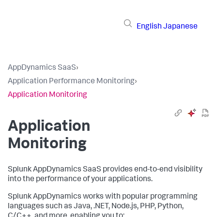
English
Japanese
AppDynamics SaaS
›
Application Performance Monitoring
›
Application Monitoring
Application
Monitoring
Splunk AppDynamics SaaS
provides end-to-end visibility
into the performance of your applications.
Splunk AppDynamics
works with popular programming
languages such as Java, .NET, Node.js, PHP, Python,
C/C++, and more, enabling you to: