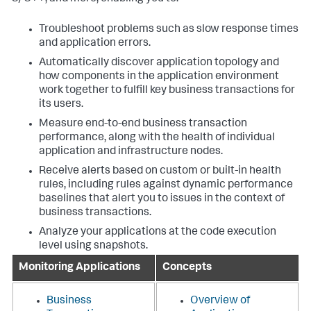
Troubleshoot problems such as slow response times
and application errors.
Automatically discover application topology and
how components in the application environment
work together to fulfill key business transactions for
its users.
Measure end-to-end business transaction
performance, along with the health of individual
application and infrastructure nodes.
Receive alerts based on custom or built-in health
rules, including rules against dynamic performance
baselines that alert you to issues in the context of
business transactions.
Analyze your applications at the code execution
level using snapshots.
Monitoring Applications
Concepts
Business
Overview of