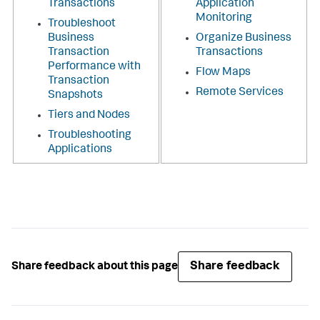
Transactions
Application
Monitoring
Troubleshoot
Business
Organize Business
Transaction
Transactions
Performance with
Flow Maps
Transaction
Remote Services
Snapshots
Tiers and Nodes
Troubleshooting
Applications
Share feedback
Share feedback about this page