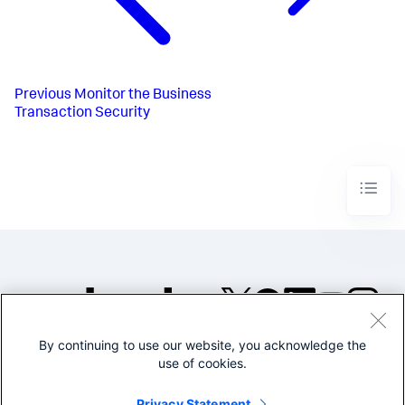
Previous
Monitor the Business
Transaction Security
By continuing to use our website, you acknowledge the
©2005-2026 Splunk Inc. All
use of cookies.
rights reserved.
Legal
Privacy
Website
Privacy Statement