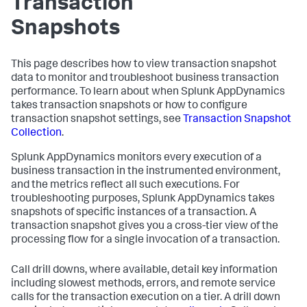
Transaction
Snapshots
This page describes how to view transaction snapshot
data to monitor and troubleshoot business transaction
performance. To learn about when
Splunk AppDynamics
takes transaction snapshots or how to configure
transaction snapshot settings, see
Transaction Snapshot
Collection
.
Splunk AppDynamics
monitors every execution of a
business transaction in the instrumented environment,
and the metrics reflect all such executions. For
troubleshooting purposes,
Splunk AppDynamics
takes
snapshots of specific instances of a transaction. A
transaction snapshot gives you a cross-tier view of the
processing flow for a single invocation of a transaction.
Call drill downs, where available, detail key information
including slowest methods, errors, and remote service
calls for the transaction execution on a tier. A drill down