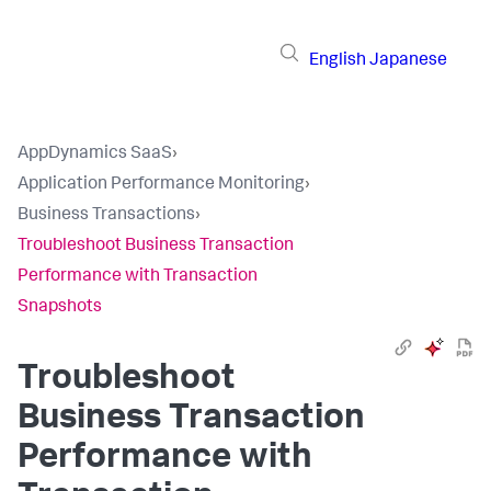
English
Japanese
AppDynamics SaaS
›
Application Performance Monitoring
›
Business Transactions
›
Troubleshoot Business Transaction
Performance with Transaction
Snapshots
Troubleshoot
Business Transaction
Performance with