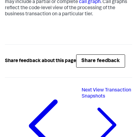
may include a partial or complete
call graph
. Call graphs
reflect the code-level view of the processing of the
business transaction on a particular tier.
Share feedback
Share feedback about this page
Next
View Transaction
Snapshots