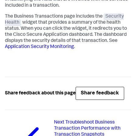
included in a transaction.
The Business Transactions page includes the
Security
Health
widget that provides a summary of the health
status. When you can click the widget, it redirects you to
the Cisco Secure Application dashboard. The dashboard
displays the security details of that transaction. See
Application Security Monitoring
.
Share feedback
Share feedback about this page
Next
Troubleshoot Business
Transaction Performance with
Transaction Snapshots