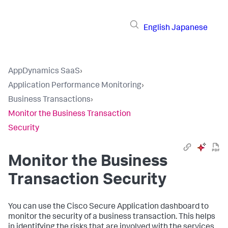
English
Japanese
AppDynamics SaaS
›
Application Performance Monitoring
›
Business Transactions
›
Monitor the Business Transaction
Security
Monitor the Business
Transaction Security
You can use the Cisco Secure Application dashboard to
monitor the security of a business transaction. This helps
in identifying the risks that are involved with the services