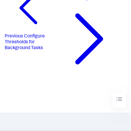
Previous
Configure
Thresholds for
Background Tasks