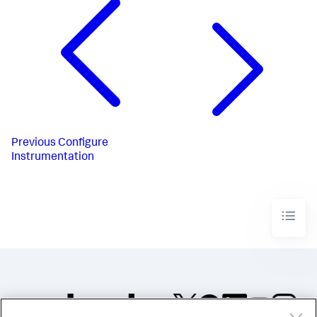
Previous
Configure
Instrumentation