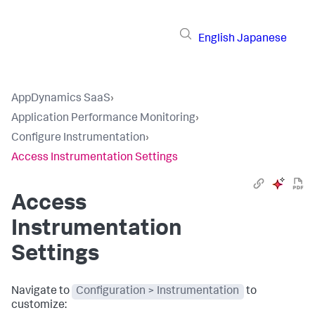
English
Japanese
AppDynamics SaaS
›
Application Performance Monitoring
›
Configure Instrumentation
›
Access Instrumentation Settings
Access
Instrumentation
Settings
Navigate to
Configuration > Instrumentation
to
customize: