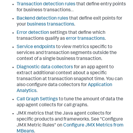
Transaction detection rules
that define entry points
for business transactions. .
Backend detection rules
that define exit points for
your
business transactions
.
Error detection
settings that define which
transactions qualify as
error transactions
.
Service endpoints
to view metrics specific to
services and transaction segments outside the
context of a single business transaction.
Diagnostic data collectors
for an app agent to
extract additional context about a specific
transaction at transaction snapshot time. You can
also configure data collectors for
Application
Analytics
.
Call Graph Settings
to tune the amount of data the
app agent collects for call graphs.
JMX metrics that the Java agent collects for
specific products and frameworks. See "Configure
JMX Metric Rules" on
Configure JMX Metrics from
MBeans
.