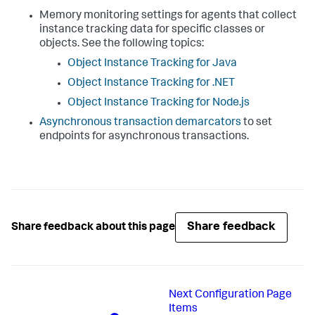
Memory monitoring settings for agents that collect
instance tracking data for specific classes or
objects. See the following topics:
Object Instance Tracking for Java
Object Instance Tracking for .NET
Object Instance Tracking for Node.js
Asynchronous transaction demarcators
to set
endpoints for asynchronous transactions.
Share feedback
Share feedback about this page
Next
Configuration Page
Items