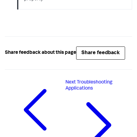
Share feedback
Share feedback about this page
Next
Troubleshooting
Applications