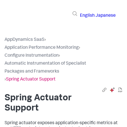
English
Japanese
AppDynamics SaaS
›
Application Performance Monitoring
›
Configure Instrumentation
›
Automatic Instrumentation of Specialist
Packages and Frameworks
›
Spring Actuator Support
Spring Actuator
Support
Spring actuator exposes application-specific metrics at