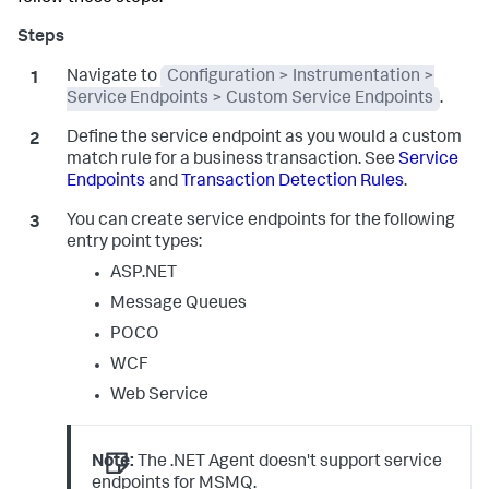
Navigate to
Configuration > Instrumentation >
Service Endpoints > Custom Service Endpoints
.
Define the service endpoint as you would a custom
match rule for a business transaction. See
Service
Endpoints
and
Transaction Detection Rules
.
You can create service endpoints for the following
entry point types:
ASP.NET
Message Queues
POCO
WCF
Web Service
Note:
The .NET Agent doesn't support service
endpoints for MSMQ.