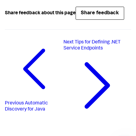
Share feedback
Share feedback about this page
Next
Tips for Defining .NET
Service Endpoints
Previous
Automatic
Discovery for Java