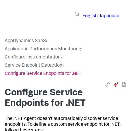
English
Japanese
AppDynamics SaaS
›
Application Performance Monitoring
›
Configure Instrumentation
›
Service Endpoint Detection
›
Configure Service Endpoints for .NET
Configure Service
Endpoints for .NET
The .NET Agent doesn't automatically discover service
endpoints. To define a custom service endpoint for .NET,
follow these steps: