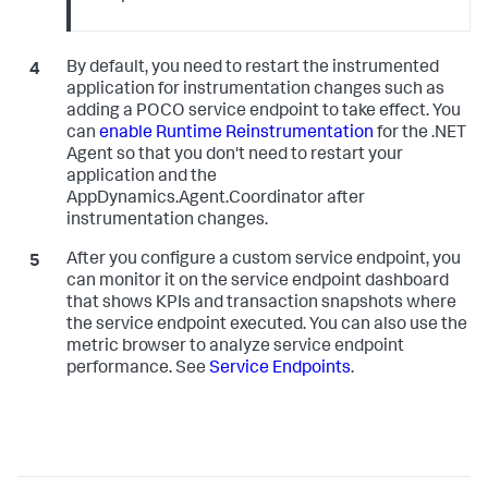
By default, you need to restart the instrumented
application for instrumentation changes such as
adding a POCO service endpoint to take effect. You
can
enable Runtime Reinstrumentation
for the .NET
Agent so that you don't need to restart your
application and the
AppDynamics.Agent.Coordinator after
instrumentation changes.
After you configure a custom service endpoint, you
can monitor it on the service endpoint dashboard
that shows KPIs and transaction snapshots where
the service endpoint executed. You can also use the
metric browser to analyze service endpoint
performance. See
Service Endpoints
.