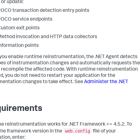
 or update:
OCO transaction detection entry points
OCO service endpoints
ustom exit points
ethod invocation and HTTP data collectors
nformation points
ou enable runtime reinstrumentation, the .NET Agent detects
pes of instrumentation changes and automatically requests the
 recompile the affected code. With runtime reinstrumentation
d, you do not need to restart your application for the
mentation changes to take effect. See
Administer the .NET
uirements
e reinstrumentation works for .NET Framework >= 4.5.2. To
web.config
 the framework version in the
file of your
tion, enter: