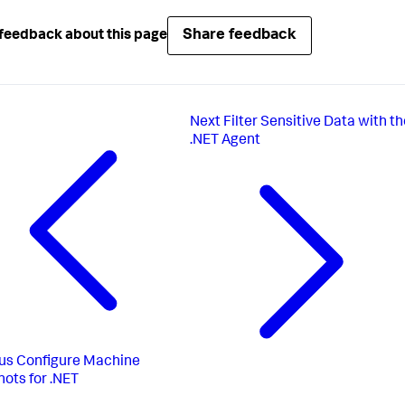
Share feedback
feedback about this page
Next
Filter Sensitive Data with t
.NET Agent
us
Configure Machine
ots for .NET