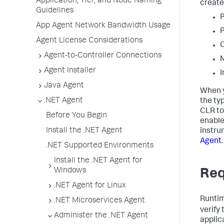
Application, Tier, and Node Naming
create
Guidelines
P
App Agent Network Bandwidth Usage
P
Agent License Considerations
C
Agent-to-Controller Connections
M
Agent Installer
I
Java Agent
When y
.NET Agent
the ty
CLR to
Before You Begin
enable
Install the .NET Agent
instru
Agent
.
.NET Supported Environments
Install the .NET Agent for
Windows
Req
.NET Agent for Linux
Runtim
.NET Microservices Agent
verify
Administer the .NET Agent
applica