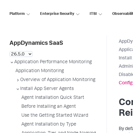
Platform
Enterprise Security
ITSI
Observabili
AppDy
AppDynamics SaaS
Applic
Instal
Application Performance Monitoring
Admini
Application Monitoring
Disabl
Overview of Application Monitoring
Config
Install App Server Agents
Agent Installation Quick Start
Co
Before Installing an Agent
Rei
Use the Getting Started Wizard
Agent Installation by Type
By def