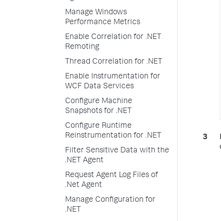
Manage Windows
Performance Metrics
Enable Correlation for .NET
Remoting
Thread Correlation for .NET
Enable Instrumentation for
WCF Data Services
Configure Machine
Snapshots for .NET
Configure Runtime
Reinstrumentation for .NET
Filter Sensitive Data with the
.NET Agent
Request Agent Log Files of
.Net Agent
Manage Configuration for
.NET