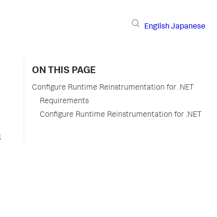
English
Japanese
ON THIS PAGE
Configure Runtime Reinstrumentation for .NET
Requirements
Configure Runtime Reinstrumentation for .NET