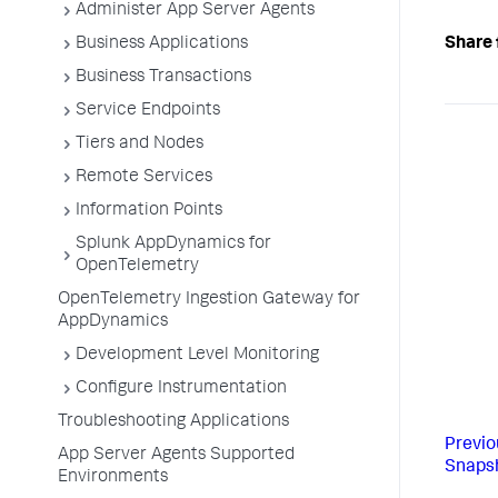
Administer App Server Agents
Share 
Business Applications
Business Transactions
Service Endpoints
Tiers and Nodes
Remote Services
Information Points
Splunk AppDynamics for
OpenTelemetry
OpenTelemetry Ingestion Gateway for
AppDynamics
Development Level Monitoring
Configure Instrumentation
Troubleshooting Applications
Previo
App Server Agents Supported
Snapsh
Environments