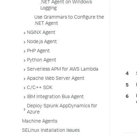
.NET Agent on Windows
Logging
Use Grammars to Configure the
.NET Agent
NGINX Agent
Node.js Agent
PHP Agent
Python Agent
Serverless APM for AWS Lambda
Apache Web Server Agent
C/C++ SDK
IBM Integration Bus Agent
Deploy Splunk AppDynamics for
Azure
Machine Agents
SELinux Installation Issues