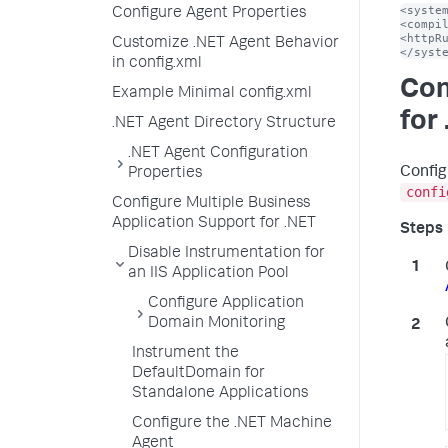
<system
Configure Agent Properties
<compil
<httpRu
Customize .NET Agent Behavior
</syst
in config.xml
Con
Example Minimal config.xml
for
.NET Agent Directory Structure
.NET Agent Configuration
Config
Properties
confi
Configure Multiple Business
Application Support for .NET
Disable Instrumentation for
an IIS Application Pool
Configure Application
Domain Monitoring
Instrument the
DefaultDomain for
Standalone Applications
Configure the .NET Machine
Agent