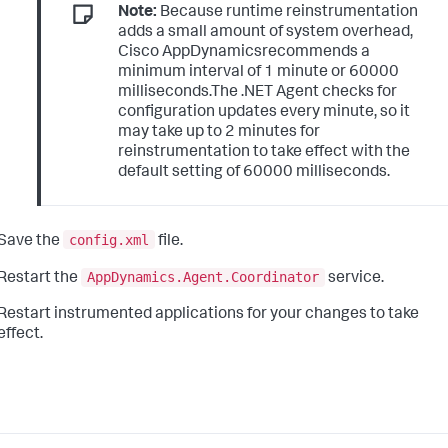
Note:
Because runtime reinstrumentation
adds a small amount of system overhead,
Cisco AppDynamicsrecommends a
minimum interval of 1 minute or 60000
milliseconds.The .NET Agent checks for
configuration updates every minute, so it
may take up to 2 minutes for
reinstrumentation to take effect with the
default setting of 60000 milliseconds.
config.xml
Save the
file.
AppDynamics.Agent.Coordinator
Restart the
service.
Restart instrumented applications for your changes to take
effect.