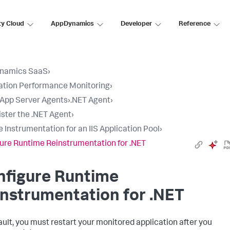
ty Cloud
AppDynamics
Developer
Reference
namics SaaS
›
ation Performance Monitoring
›
l App Server Agents
›
.NET Agent
›
ster the .NET Agent
›
e Instrumentation for an IIS Application Pool
›
ure Runtime Reinstrumentation for .NET
nfigure Runtime
nstrumentation for .NET
ault, you must restart your monitored application after you