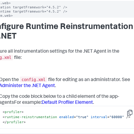
.web>

ation targetFramework="4.5.2" />

ntime targetFramework="4.5.2" />

em.web>
figure Runtime Reinstrumentation
 .NET
ure all instrumentation settings for the .NET Agent in the
g.xml
file:
config.xml
Open the
file for editing as an administrator. See
Administer the .NET Agent
.
Copy the code block below to a child element of the app-
agentsFor example:
Default Profiler Element
.
<
profiler
>
Cop
<
runtime-reinstrumentation
enabled
=
"true"
interval
=
"60000"
 />
</
profiler
>