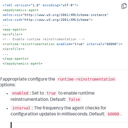
<?xml version=
"1.0"
 encoding=
"utf-8"
?>
Cop
<
appdynamics-agent
xmlns:xsi
=
"http://www.w3.org/2001/XMLSchema-instance"
xmlns:xsd
=
"http://www.w3.org/2001/XMLSchema"
>
<
app-agents
>
<
profiler
>
<!-- Enable runtime reinstrumentation -->
<
runtime-reinstrumentation
enabled
=
"true"
interval
=
"60000"
/>
</
profiler
>
</
app-agents
>
</
appdynamics-agent
>
runtime-reinstrumentation
If appropriate configure the
options:
enabled
true
: Set to
to enable runtime
false
reinstrumentation. Default:
interval
: The frequency the agent checks for
60000
configuration updates in milliseconds. Default:
.