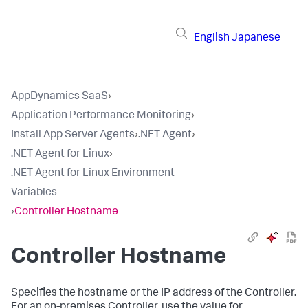
English
Japanese
AppDynamics SaaS
›
Application Performance Monitoring
›
Install App Server Agents
›
.NET Agent
›
.NET Agent for Linux
›
.NET Agent for Linux Environment
Variables
›
Controller Hostname
Controller Hostname
Specifies the hostname or the IP address of the Controller.
For an on-premises Controller, use the value for