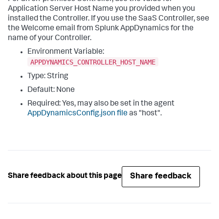
Application Server Host Name you provided when you
installed the Controller. If you use the SaaS Controller, see
the Welcome email from
Splunk AppDynamics
for the
name of your Controller.
Environment Variable:
APPDYNAMICS_CONTROLLER_HOST_NAME
Type: String
Default: None
Required: Yes, may also be set in the agent
AppDynamicsConfig.json
file
as "
host
".
Share feedback
Share feedback about this page