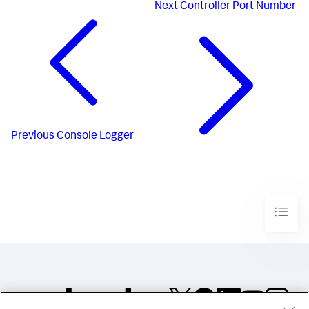
Next
Controller Port Number
Previous
Console Logger