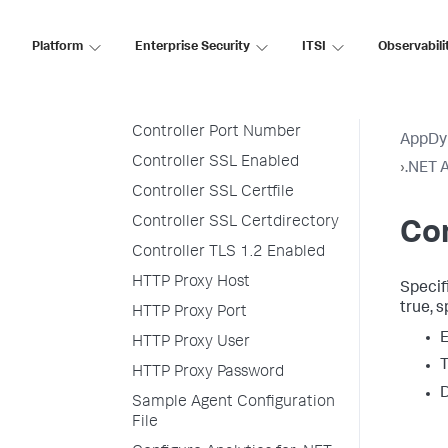
Analytics Hostname
Analytics Port
Platform
Enterprise Security
ITSI
Observabili
Console Logger
Controller Hostname
Controller Port Number
AppDy
Controller SSL Enabled
›
.NET A
Controller SSL Certfile
Controller SSL Certdirectory
Con
Controller TLS 1.2 Enabled
HTTP Proxy Host
Specifi
true
, 
HTTP Proxy Port
E
HTTP Proxy User
T
HTTP Proxy Password
D
Sample Agent Configuration
File