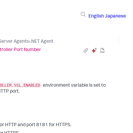
English
Japanese
 Server Agents
›
.NET Agent
troller Port Number
OLLER.SSL.ENABLED
environment variable is set to
HTTP port.
or HTTP and port
8181
for HTTPS.