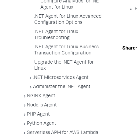
Configure Analytics for .NET
Agent for Linux
R
.NET Agent for Linux Advanced
Configuration Options
.NET Agent for Linux
Troubleshooting
.NET Agent for Linux Business
Share 
Transaction Configuration
Upgrade the .NET Agent for
Linux
.NET Microservices Agent
Administer the .NET Agent
NGINX Agent
Node.js Agent
PHP Agent
Python Agent
Serverless APM for AWS Lambda