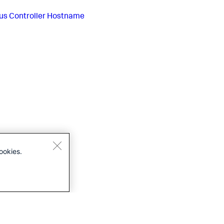
us
Controller Hostname
ookies.