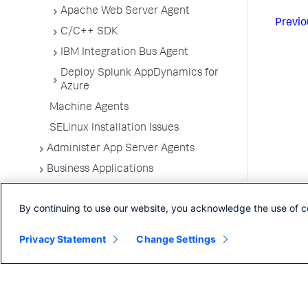
Apache Web Server Agent
Previo
C/C++ SDK
IBM Integration Bus Agent
Deploy Splunk AppDynamics for
Azure
Machine Agents
SELinux Installation Issues
Administer App Server Agents
Business Applications
Business Transactions
By continuing to use our website, you acknowledge the use of c
Service Endpoints
Tiers and Nodes
Privacy Statement
Change Settings
Remote Services
Information Points
Splunk AppDynamics for
OpenTelemetry