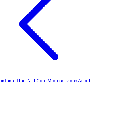
us
Install the .NET Core Microservices Agent