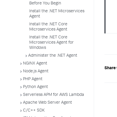
Before You Begin
Install the .NET Microservices
Agent
Install the .NET Core
Microservices Agent
Install the .NET Core
Microservices Agent for
Windows
Administer the .NET Agent
NGINX Agent
Share 
Node.js Agent
PHP Agent
Python Agent
Serverless APM for AWS Lambda
Apache Web Server Agent
C/C++ SDK