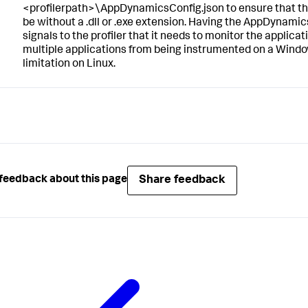
<profilerpath>\AppDynamicsConfig.json to ensure that the
be without a .dll or .exe extension. Having the AppDynamics
signals to the profiler that it needs to monitor the applicati
multiple applications from being instrumented on a Windo
limitation on Linux.
Share feedback
feedback about this page