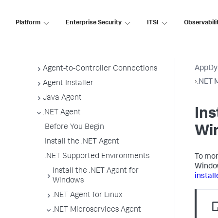
Agent Installation by Type
Application, Tier, and Node Naming
Platform
Enterprise Security
ITSI
Observabili
Guidelines
App Agent Network Bandwidth Usage
Agent License Considerations
AppDy
Agent-to-Controller Connections
›
.NET 
Agent Installer
Java Agent
Ins
.NET Agent
Before You Begin
Wi
Install the .NET Agent
.NET Supported Environments
To mon
Window
Install the .NET Agent for
install
Windows
.NET Agent for Linux
.NET Microservices Agent