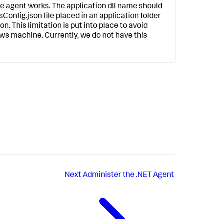
 agent works. The application dll name should
Config.json file placed in an application folder
on. This limitation is put into place to avoid
ws machine. Currently, we do not have this
Next
Administer the .NET Agent