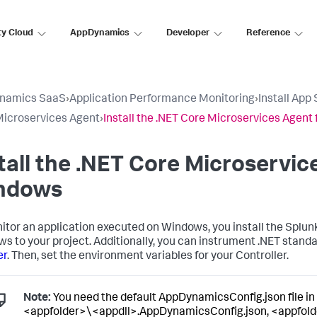
ty Cloud
AppDynamics
Developer
Reference
namics SaaS
›
Application Performance Monitoring
›
Install App
Microservices Agent
›
Install the .NET Core Microservices Agent
tall the .NET Core Microservic
ndows
itor an application executed on Windows, you install the
Splun
s to your project. Additionally, you can instrument .NET standa
er
. Then, set the environment variables for your Controller.
Note:
You need the default AppDynamicsConfig.json file in 
<appfolder>\<appdll>.AppDynamicsConfig.json, <appfold