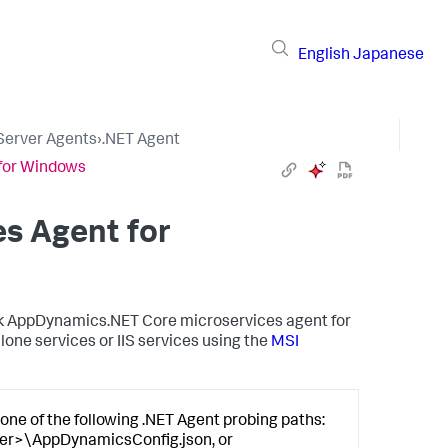
English
Japanese
 Server Agents
›
.NET Agent
 for Windows
es Agent for
k AppDynamics
.NET Core microservices agent for
lone services or IIS services using the
MSI
one of the following .NET Agent probing paths:
er>\AppDynamicsConfig.json, or