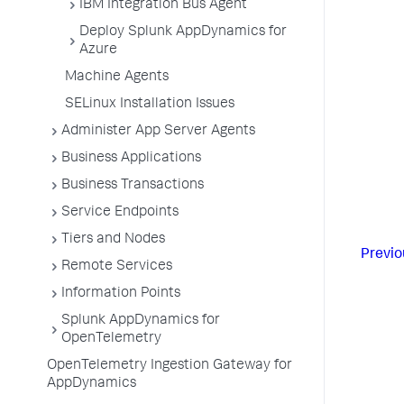
IBM Integration Bus Agent
Deploy Splunk AppDynamics for
Azure
Machine Agents
SELinux Installation Issues
Administer App Server Agents
Business Applications
Business Transactions
Service Endpoints
Tiers and Nodes
Previo
Remote Services
Information Points
Splunk AppDynamics for
OpenTelemetry
OpenTelemetry Ingestion Gateway for
AppDynamics