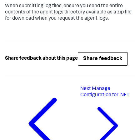
When submitting log files, ensure you send the entire
contents of the agent logs directory available as a zip file
for download when you request the agent logs.
Share feedback
Share feedback about this page
Next
Manage
Configuration for .NET