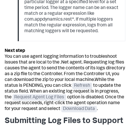
particular logger at a specified level for a set
time period. The logger name can be an exact
match or a regular expression like
com.appdynamics.rest*. If multiple loggers
match the regular expression, logs from all
matching loggers will be requested.
You can use agent logging information to troubleshoot
issues that are local to the .Net agent. Requesting log files
causes the agent to send the contents of its logs directory
as a zip file to the Controller. From the Controller UI, you
can download the zip to your local machine.While the
status is PENDING, you can click
Refresh
to update the
status field. When an existing log request is in progress,
the
Request Agent Log Files
option is disabled. Once the
request succeeds, right-click the agent operation name
for your request and select
Download Data
.
Submitting Log Files to Support