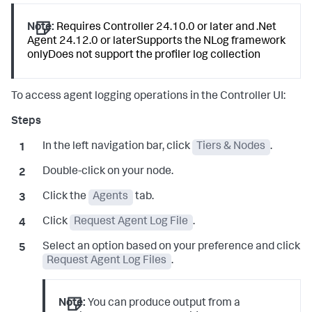
Note:
Requires Controller 24.10.0 or later and .Net
Agent 24.12.0 or laterSupports the NLog framework
onlyDoes not support the profiler log collection
To access agent logging operations in the Controller UI:
In the left navigation bar, click
Tiers & Nodes
.
Double-click on your node.
Click the
Agents
tab.
Click
Request Agent Log File
.
Select an option based on your preference and click
Request Agent Log Files
.
Note:
You can produce output from a