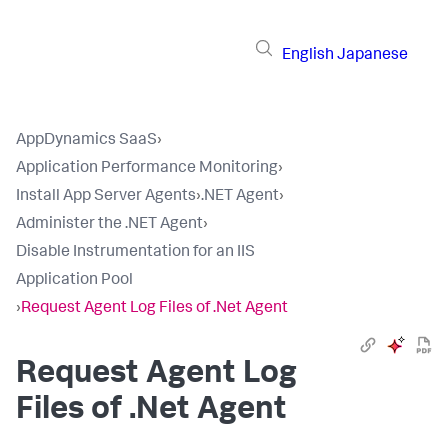
English
Japanese
AppDynamics SaaS
›
Application Performance Monitoring
›
Install App Server Agents
›
.NET Agent
›
Administer the .NET Agent
›
Disable Instrumentation for an IIS
Application Pool
›
Request Agent Log Files of .Net Agent
Request Agent Log
Files of .Net Agent