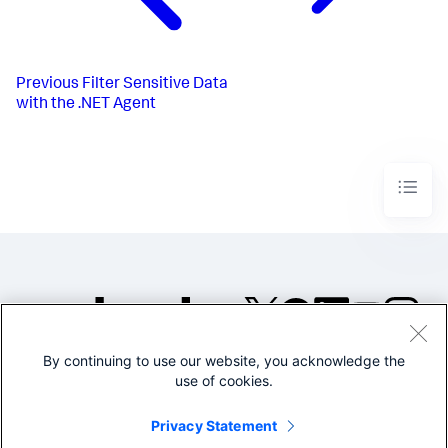
Previous
Filter Sensitive Data
with the .NET Agent
By continuing to use our website, you acknowledge the
©2005-2026 Splunk Inc. All
use of cookies.
rights reserved.
Legal
Privacy
Website
Privacy Statement
Terms of Use