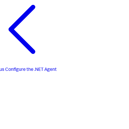
us
Configure the .NET Agent