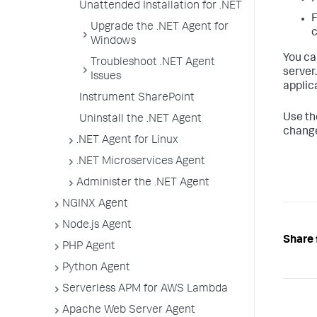
Unattended Installation for .NET
F
Upgrade the .NET Agent for
c
Windows
You ca
Troubleshoot .NET Agent
server
Issues
applic
Instrument SharePoint
Use t
Uninstall the .NET Agent
change
.NET Agent for Linux
.NET Microservices Agent
Administer the .NET Agent
NGINX Agent
Node.js Agent
Share 
PHP Agent
Python Agent
Serverless APM for AWS Lambda
Apache Web Server Agent