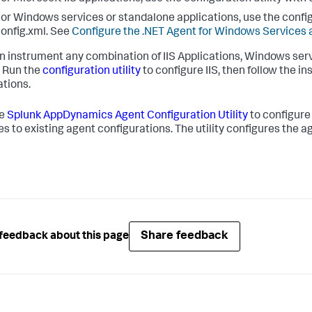
or Windows services or standalone applications, use the config
onfig.xml. See
Configure the .NET Agent for Windows Services 
n instrument any combination of IIS Applications, Windows serv
. Run the
configuration utility
to configure IIS, then follow the 
ations.
he
Splunk AppDynamics
Agent Configuration Utility
to configure
s to existing agent configurations. The utility configures the a
Share feedback
feedback about this page