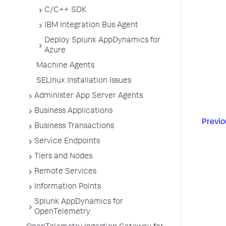
C/C++ SDK
IBM Integration Bus Agent
Deploy Splunk AppDynamics for
Azure
Machine Agents
SELinux Installation Issues
Administer App Server Agents
Business Applications
Previo
Business Transactions
Service Endpoints
Tiers and Nodes
Remote Services
Information Points
Splunk AppDynamics for
OpenTelemetry