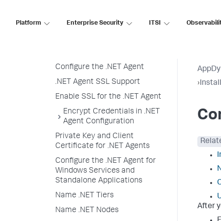
Configure the .NET Agent
Platform
Enterprise Security
ITSI
Observabili
Configure the .NET Agent
Prepare to Configure the .NET
Agent
Configure the .NET Agent
AppDy
.NET Agent SSL Support
›
Insta
Enable SSL for the .NET Agent
Encrypt Credentials in .NET
Con
Agent Configuration
Private Key and Client
Relat
Certificate for .NET Agents
I
Configure the .NET Agent for
N
Windows Services and
Standalone Applications
C
Name .NET Tiers
U
After 
Name .NET Nodes
F