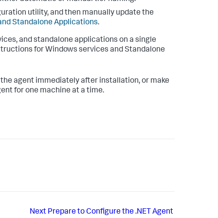
uration utility, and then manually update the
and Standalone Applications
.
ices, and standalone applications on a single
instructions for Windows services and Standalone
 the agent immediately after installation, or make
gent for one machine at a time.
Next
Prepare to Configure the .NET Agent