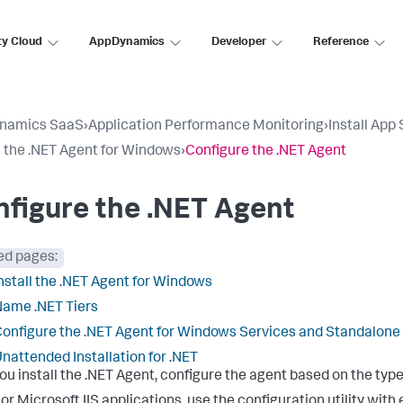
ty Cloud
AppDynamics
Developer
Reference
namics SaaS
›
Application Performance Monitoring
›
Install App
ll the .NET Agent for Windows
›
Configure the .NET Agent
figure the .NET Agent
ed pages:
nstall the .NET Agent for Windows
ame .NET Tiers
onfigure the .NET Agent for Windows Services and Standalone
nattended Installation for .NET
you install the .NET Agent, configure the agent based on the type
or Microsoft IIS applications, use the configuration utility wit