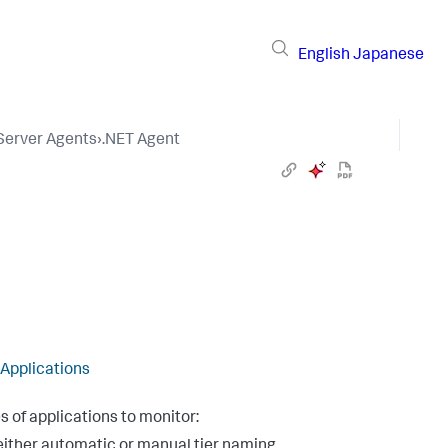
English
Japanese
 Server Agents
›
.NET Agent
 Applications
s of applications to monitor:
h either automatic or manual tier naming.