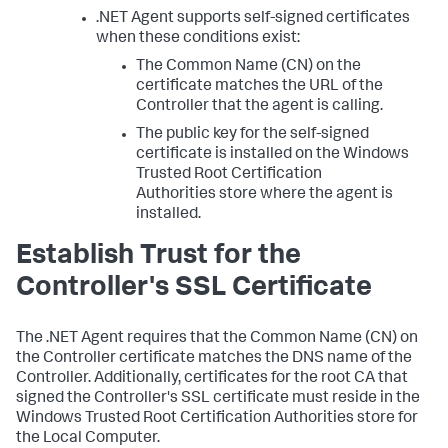
.NET Agent supports self-signed certificates
when these conditions exist:
The Common Name (CN) on the
certificate matches the URL of the
Controller that the agent is calling.
The public key for the self-signed
certificate is installed on the Windows
Trusted Root Certification
Authorities store where the agent is
installed.
Establish Trust for the
Controller's SSL Certificate
The .NET Agent requires that the Common Name (CN) on
the Controller certificate matches the DNS name of the
Controller. Additionally, certificates for the root CA that
signed the Controller's SSL certificate must reside in the
Windows Trusted Root Certification Authorities store for
the Local Computer.