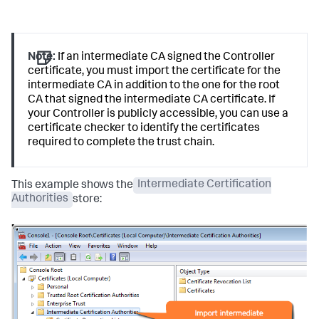
Note:
If an intermediate CA signed the Controller
certificate, you must import the certificate for the
intermediate CA in addition to the one for the root
CA that signed the intermediate CA certificate. If
your Controller is publicly accessible, you can use a
certificate checker to identify the certificates
required to complete the trust chain.
This example shows the
Intermediate Certification
Authorities
store: