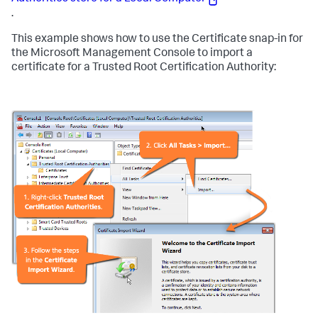
.
This example shows how to use the Certificate snap-in for
the Microsoft Management Console to import a
certificate for a Trusted Root Certification Authority: