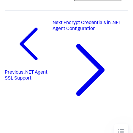
Next
Encrypt Credentials in .NET
Agent Configuration
Previous
.NET Agent
SSL Support