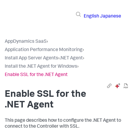
English
Japanese
AppDynamics SaaS
›
Application Performance Monitoring
›
Install App Server Agents
›
.NET Agent
›
Install the .NET Agent for Windows
›
Enable SSL for the .NET Agent
Enable SSL for the
.NET Agent
This page describes how to configure the .NET Agent to
connect to the Controller with SSL.