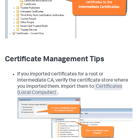
Certificate Management Tips
If you imported certificates for a root or
intermediate CA, verify the certificate store where
you imported them. Import them to
Certificates
(Local Computer)
.