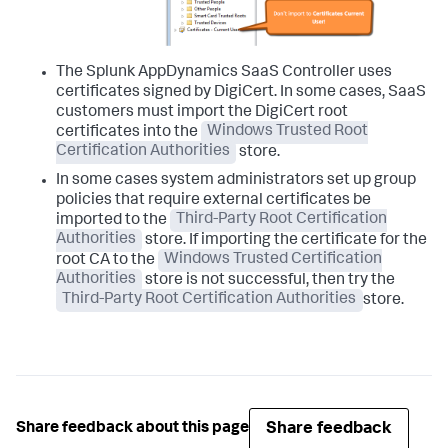
The
Splunk AppDynamics
SaaS Controller uses
certificates signed by DigiCert. In some cases, SaaS
customers must import the DigiCert root
certificates into the
Windows Trusted Root
Certification Authorities
store.
In some cases system administrators set up group
policies that require external certificates be
imported to the
Third-Party Root Certification
Authorities
store. If importing the certificate for the
root CA to the
Windows Trusted Certification
Authorities
store is not successful, then try the
Third-Party Root Certification Authorities
store.
Share feedback
Share feedback about this page