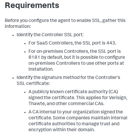
Requirements
Before you configure the agent to enable SSL, gather this
information:
Identify the Controller SSL port:
For SaaS Controllers, the SSL port is 443.
For on-premises Controllers, the SSL port is
8181 by default, but it is possible to configure
on-premises Controllers to use other ports at
installation.
Identify the signature method for the Controller's
SSL certificate:
A publicly known certificate authority (CA)
signed the certificate. This applies for Verisign,
Thawte, and other commercial CAs.
A CA internal to your organization signed the
certificate. Some companies maintain internal
certificate authorities to manage trust and
encryption within their domain.