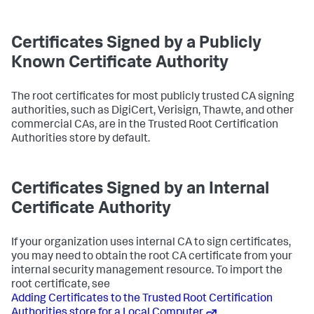
Certificates Signed by a Publicly
Known Certificate Authority
The root certificates for most publicly trusted CA signing
authorities, such as DigiCert, Verisign, Thawte, and other
commercial CAs, are in the Trusted Root Certification
Authorities store by default.
Certificates Signed by an Internal
Certificate Authority
If your organization uses internal CA to sign certificates,
you may need to obtain the root CA certificate from your
internal security management resource. To import the
root certificate, see
Adding Certificates to the Trusted Root Certification
Authorities store for a Local Computer