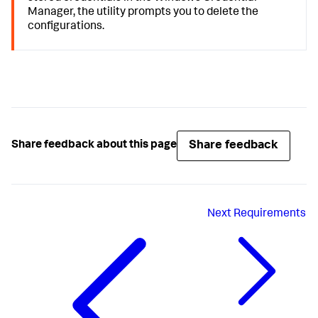
Manager, the utility prompts you to delete the
configurations.
Share feedback
Share feedback about this page
Next
Requirements