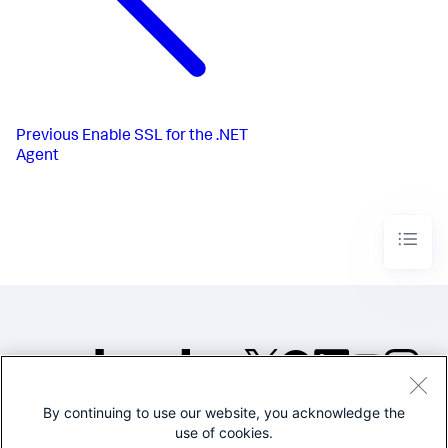
Previous
Enable SSL for the .NET
Agent
By continuing to use our website, you acknowledge the
©2005-2026 Splunk Inc. All
use of cookies.
rights reserved.