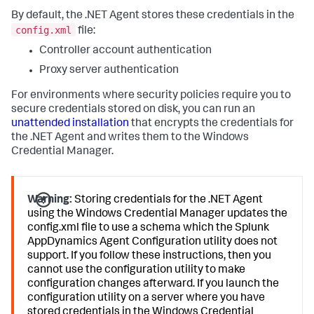
By default, the .NET Agent stores these credentials in the
config.xml
file:
Controller account authentication
Proxy server authentication
For environments where security policies require you to
secure credentials stored on disk, you can run an
unattended installation
that encrypts the credentials for
the .NET Agent and writes them to the Windows
Credential Manager.
Warning:
Storing credentials for the .NET Agent
using the Windows Credential Manager updates the
config.xml file to use a schema which the
Splunk
AppDynamics
Agent Configuration utility does not
support. If you follow these instructions, then you
cannot use the configuration utility to make
configuration changes afterward. If you launch the
configuration utility on a server where you have
stored credentials in the Windows Credential