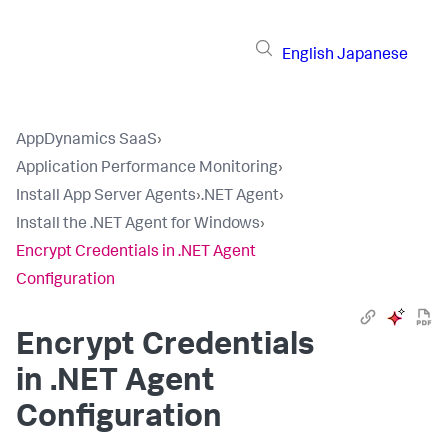
English
Japanese
AppDynamics SaaS
›
Application Performance Monitoring
›
Install App Server Agents
›
.NET Agent
›
Install the .NET Agent for Windows
›
Encrypt Credentials in .NET Agent
Configuration
Encrypt Credentials
in .NET Agent
Configuration