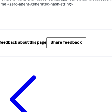
me <zero-agent-generated-hash-string>
Share feedback
feedback about this page