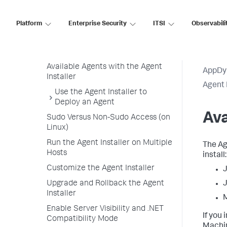
Agent Installer Linux and Windows
Operating Systems
Platform
Enterprise Security
ITSI
Observabili
Agent Installer Overview
Agent Installer Requirements
Available Agents with the Agent
AppDy
Installer
Agent 
Use the Agent Installer to
Deploy an Agent
Ava
Sudo Versus Non-Sudo Access (on
Linux)
Run the Agent Installer on Multiple
The Ag
Hosts
install:
Customize the Agent Installer
J
Upgrade and Rollback the Agent
J
Installer
Enable Server Visibility and .NET
If you
Compatibility Mode
Machin