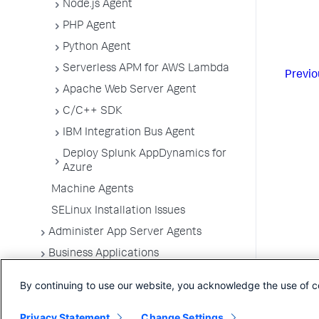
Node.js Agent
PHP Agent
Python Agent
Serverless APM for AWS Lambda
Previo
Apache Web Server Agent
C/C++ SDK
IBM Integration Bus Agent
Deploy Splunk AppDynamics for
Azure
Machine Agents
SELinux Installation Issues
Administer App Server Agents
Business Applications
Business Transactions
By continuing to use our website, you acknowledge the use of c
Service Endpoints
Privacy Statement
Change Settings
Tiers and Nodes