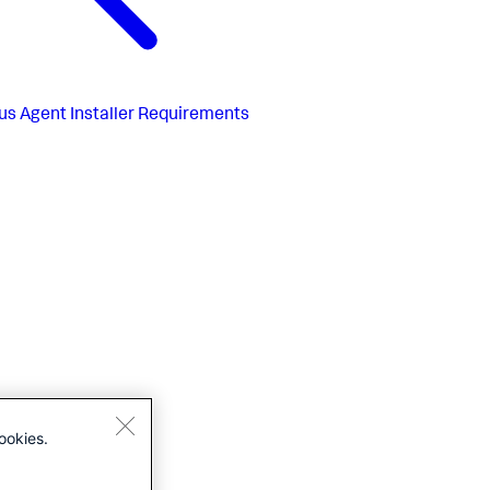
us
Agent Installer Requirements
ookies.