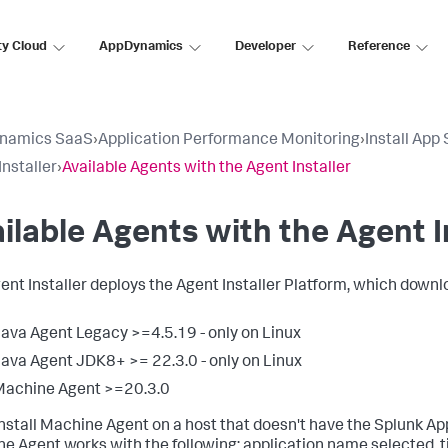
ty Cloud
AppDynamics
Developer
Reference
namics SaaS
›
Application Performance Monitoring
›
Install App
Installer
›
Available Agents with the Agent Installer
ilable Agents with the Agent I
ent Installer deploys the Agent Installer Platform, which down
ava Agent Legacy >=4.5.19 - only on Linux
ava Agent JDK8+ >= 22.3.0 - only on Linux
Machine Agent >=20.3.0
 install Machine Agent on a host that doesn't have the
Splunk A
e Agent works with the following: application name selected, 