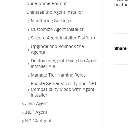
Node Name Format
hostna
Uninstall the Agent Installer
Monitoring Settings
Customize Agent Installer
Secure Agent Installer Platform
Upgrade and Rollback the
Share 
Agents
Deploy an Agent Using the Agent
Installer API
Manage Tier Naming Rules
Enable Server Visibility and .NET
Compatibility Mode with Agent
Installer
Java Agent
.NET Agent
NGINX Agent