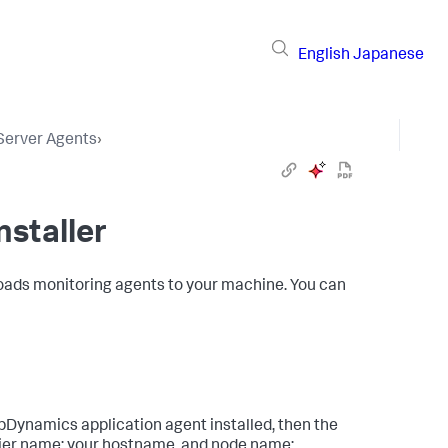
English
Japanese
 Server Agents
›
nstaller
loads monitoring agents to your machine. You can
ppDynamics
application agent installed, then the
tier name: your hostname, and node name: