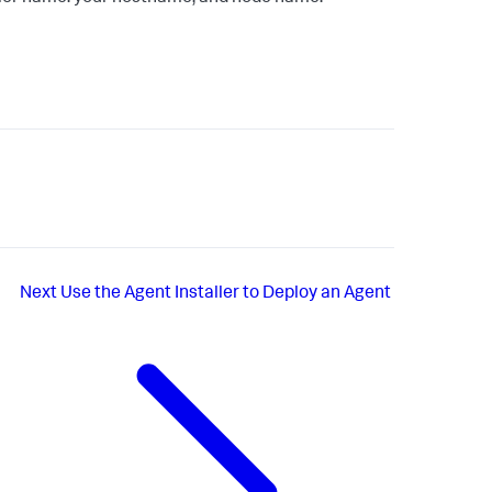
Next
Use the Agent Installer to Deploy an Agent