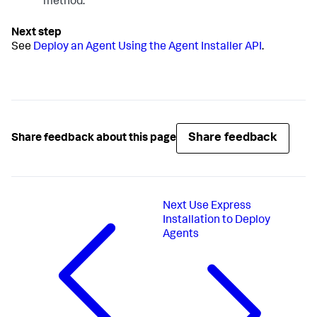
method.
See
Deploy an Agent Using the Agent Installer API
.
Share feedback
Share feedback about this page
Next
Use Express
Installation to Deploy
Agents