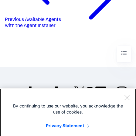
Previous
Available Agents
with the Agent Installer
By continuing to use our website, you acknowledge the
©2005-2026 Splunk Inc. All
use of cookies.
rights reserved.
Legal
Privacy
Website
Privacy Statement
Terms of Use