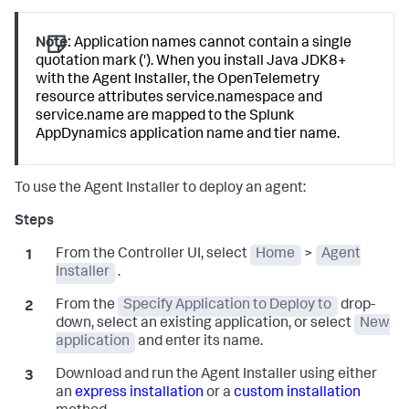
Note:
Application names cannot contain a single
quotation mark ('). When you install Java JDK8+
with the Agent Installer, the OpenTelemetry
resource attributes service.namespace and
service.name are mapped to the
Splunk
AppDynamics
application name and tier name.
To use the Agent Installer to deploy an agent:
From the Controller UI, select
Home
>
Agent
Installer
.
From the
Specify Application to Deploy to
drop-
down, select an existing application, or select
New
application
and enter its name.
Download and run the Agent Installer using either
an
express installation
or a
custom installation