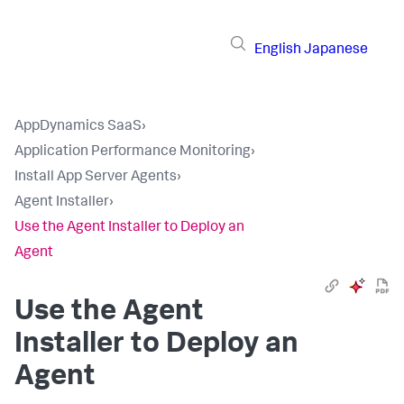
English
Japanese
AppDynamics SaaS
›
Application Performance Monitoring
›
Install App Server Agents
›
Agent Installer
›
Use the Agent Installer to Deploy an
Agent
Use the Agent
Installer to Deploy an
Agent