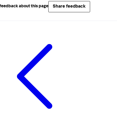
Share feedback
feedback about this page