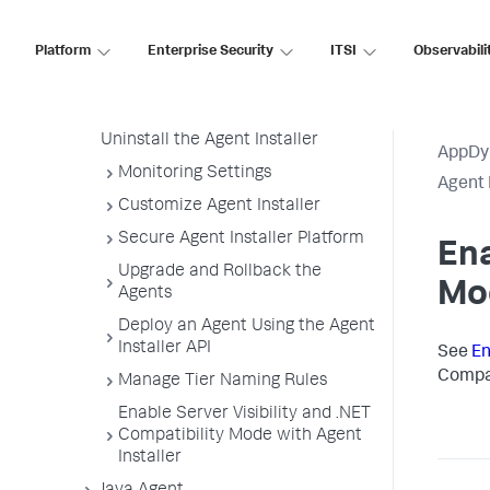
Installer
Platform
Enterprise Security
ITSI
Observabili
Enable Server Visibility and .NET
Compatibility Mode
Node Name Format
Uninstall the Agent Installer
AppDy
Monitoring Settings
Agent 
Customize Agent Installer
Secure Agent Installer Platform
Ena
Upgrade and Rollback the
Mo
Agents
Deploy an Agent Using the Agent
Installer API
See
En
Compat
Manage Tier Naming Rules
Enable Server Visibility and .NET
Compatibility Mode with Agent
Installer