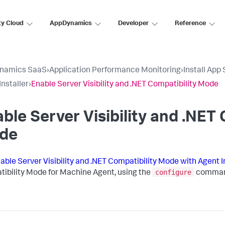
ty Cloud
AppDynamics
Developer
Reference
namics SaaS
›
Application Performance Monitoring
›
Install App
Installer
›
Enable Server Visibility and .NET Compatibility Mode
ble Server Visibility and .NET 
de
able Server Visibility and .NET Compatibility Mode with Agent I
configure
ibility Mode for Machine Agent, using the
comman