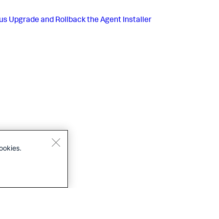
us
Upgrade and Rollback the Agent Installer
ookies.