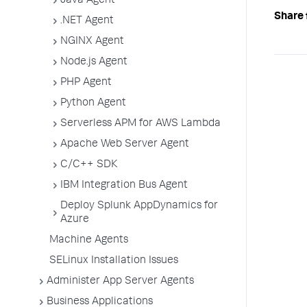
Java Agent
Share 
.NET Agent
NGINX Agent
Node.js Agent
PHP Agent
Python Agent
Serverless APM for AWS Lambda
Apache Web Server Agent
C/C++ SDK
IBM Integration Bus Agent
Deploy Splunk AppDynamics for
Azure
Machine Agents
SELinux Installation Issues
Administer App Server Agents
Business Applications