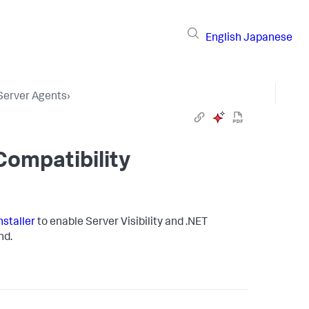
English
Japanese
 Server Agents
›
Compatibility
nstaller
to enable Server Visibility and .NET
d.