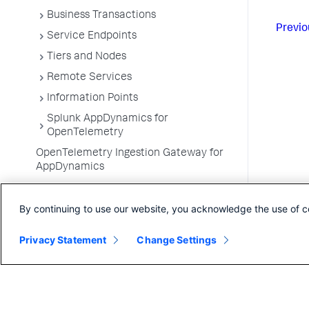
Business Transactions
Previo
Service Endpoints
Tiers and Nodes
Remote Services
Information Points
Splunk AppDynamics for
OpenTelemetry
OpenTelemetry Ingestion Gateway for
AppDynamics
Development Level Monitoring
By continuing to use our website, you acknowledge the use of c
Configure Instrumentation
Troubleshooting Applications
Privacy Statement
Change Settings
App Server Agents Supported
Environments