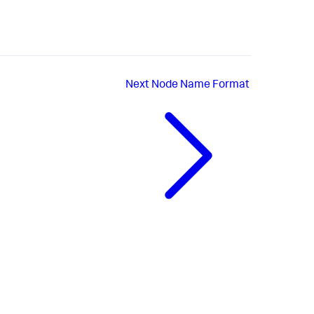
Next
Node Name Format