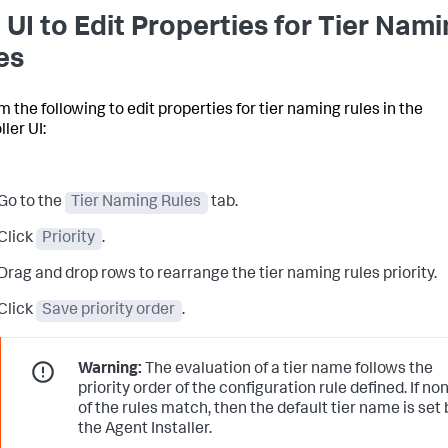
 UI to Edit Properties for Tier Nam
es
 the following to edit properties for tier naming rules in the
ler UI:
Go to the
Tier Naming Rules
tab.
Click
Priority
.
Drag and drop rows to rearrange the tier naming rules priority.
Click
Save priority order
.
Warning:
The evaluation of a tier name follows the
priority order of the configuration rule defined. If no
of the rules match, then the default tier name is set 
the Agent Installer.