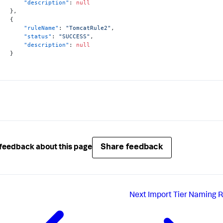
"description"
:
null
}
,
{
"ruleName"
:
"TomcatRule2"
,
"status"
:
"SUCCESS"
,
"description"
:
null
}
Share feedback
feedback about this page
Next
Import Tier Naming R