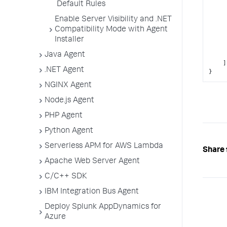
Default Rules
Enable Server Visibility and .NET
Compatibility Mode with Agent
Installer
Java Agent
]
.NET Agent
}
NGINX Agent
Node.js Agent
PHP Agent
Python Agent
Serverless APM for AWS Lambda
Share 
Apache Web Server Agent
C/C++ SDK
IBM Integration Bus Agent
Deploy Splunk AppDynamics for
Azure