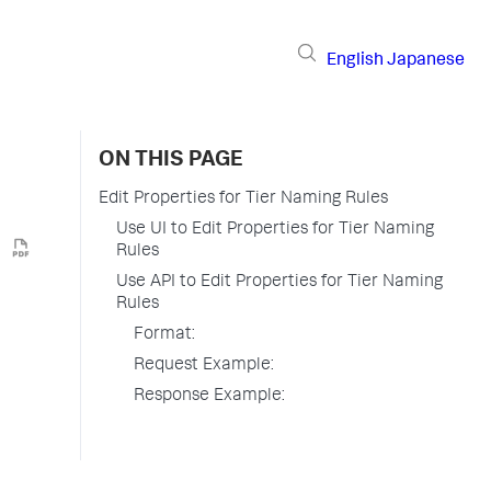
English
Japanese
ON THIS PAGE
Edit Properties for Tier Naming Rules
Use UI to Edit Properties for Tier Naming
Rules
Use API to Edit Properties for Tier Naming
Rules
Format:
Request Example:
Response Example: