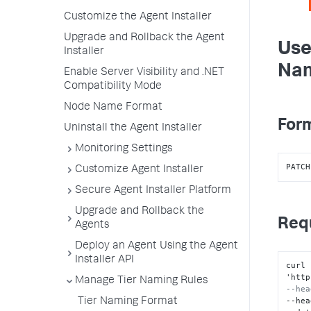
Customize the Agent Installer
Upgrade and Rollback the Agent
Use
Installer
Nam
Enable Server Visibility and .NET
Compatibility Mode
Node Name Format
Form
Uninstall the Agent Installer
Monitoring Settings
PATCH
Customize Agent Installer
Secure Agent Installer Platform
Upgrade and Rollback the
Req
Agents
Deploy an Agent Using the Agent
Installer API
curl 
'http
Manage Tier Naming Rules
--hea
--hea
Tier Naming Format