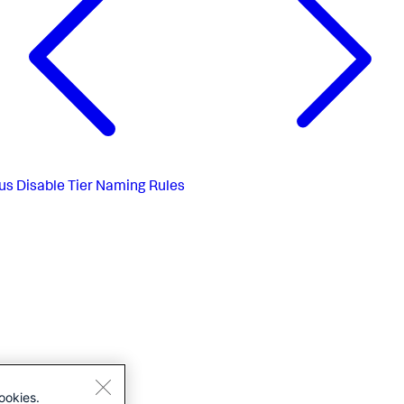
us
Disable Tier Naming Rules
ookies.