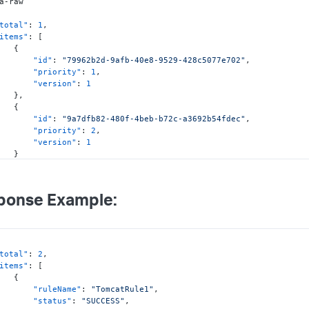
total"
:
1
,
items"
:
[
{
"id"
:
"79962b2d-9afb-40e8-9529-428c5077e702"
,
"priority"
:
1
,
"version"
:
1
}
,
{
"id"
:
"9a7dfb82-480f-4beb-b72c-a3692b54fdec"
,
"priority"
:
2
,
"version"
:
1
}
ponse Example:
total"
:
2
,
items"
:
[
{
"ruleName"
:
"TomcatRule1"
,
"status"
:
"SUCCESS"
,