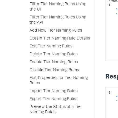
Filter Tier Naming Rules Using
{
"
the UI
"
Filter Tier Naming Rules Using
the API
Add New Tier Naming Rules
Obtain Tier Naming Rule Details
Edit Tier Naming Rules
Delete Tier Naming Rules
Enable Tier Naming Rules
]
}
Disable Tier Naming Rules
Res
Edit Properties for Tier Naming
Rules
Import Tier Naming Rules
{
"
Export Tier Naming Rules
"
Preview the Status of a Tier
Naming Rules