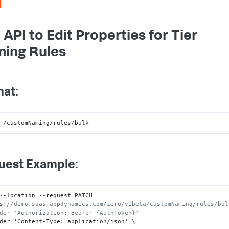
 API to Edit Properties for Tier
ing Rules
at:
 /customNaming/rules/bulk
uest Example:
--location --request PATCH 
s
:
//demo.saas.appdynamics.com/zero/v1beta/customNaming/rules/bulk
der 'Authorization: Bearer {AuthToken}'
der 'Content-Type
:
 application/json' \
