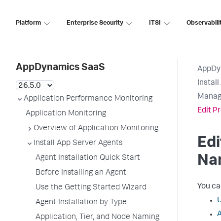
Platform
Enterprise Security
ITSI
Observabili
AppDynamics SaaS
AppDy
Instal
Manage
Application Performance Monitoring
Edit P
Application Monitoring
Overview of Application Monitoring
Edi
Install App Server Agents
Na
Agent Installation Quick Start
Before Installing an Agent
You can
Use the Getting Started Wizard
U
Agent Installation by Type
A
Application, Tier, and Node Naming