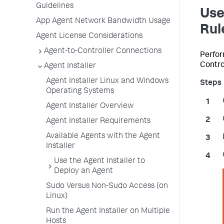
Guidelines
Use
App Agent Network Bandwidth Usage
Rul
Agent License Considerations
Agent-to-Controller Connections
Perform
Control
Agent Installer
Agent Installer Linux and Windows
Operating Systems
Agent Installer Overview
Agent Installer Requirements
Available Agents with the Agent
Installer
Use the Agent Installer to
Deploy an Agent
Sudo Versus Non-Sudo Access (on
Linux)
Run the Agent Installer on Multiple
Hosts