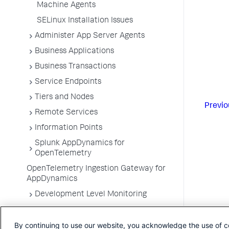
Machine Agents
SELinux Installation Issues
Administer App Server Agents
Business Applications
Business Transactions
Service Endpoints
Tiers and Nodes
Previo
Remote Services
Information Points
Splunk AppDynamics for
OpenTelemetry
OpenTelemetry Ingestion Gateway for
AppDynamics
Development Level Monitoring
Configure Instrumentation
By continuing to use our website, you acknowledge the use of c
Troubleshooting Applications