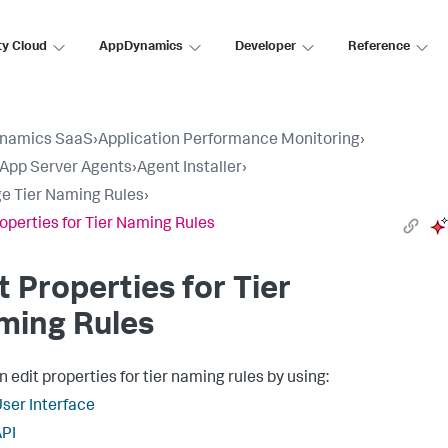
ty Cloud
AppDynamics
Developer
Reference
namics SaaS
›
Application Performance Monitoring
›
l App Server Agents
›
Agent Installer
›
 Tier Naming Rules
›
roperties for Tier Naming Rules
t Properties for Tier
ming Rules
 edit properties for tier naming rules by using:
ser Interface
PI