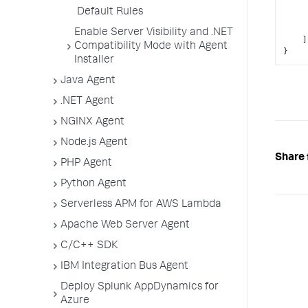
Default Rules
Enable Server Visibility and .NET
]
Compatibility Mode with Agent
}
Installer
Java Agent
.NET Agent
NGINX Agent
Node.js Agent
Share 
PHP Agent
Python Agent
Serverless APM for AWS Lambda
Apache Web Server Agent
C/C++ SDK
IBM Integration Bus Agent
Deploy Splunk AppDynamics for
Azure