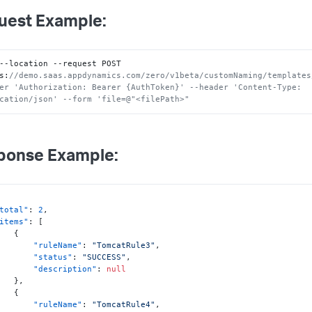
uest Example:
--location --request POST 
s
:
//demo.saas.appdynamics.com/zero/v1beta/customNaming/templates
er 'Authorization: Bearer {AuthToken}' --header 'Content-Type: 
cation/json' --form 'file=@"<filePath>"
ponse Example:
total"
:
2
,
items"
:
[
{
"ruleName"
:
"TomcatRule3"
,
"status"
:
"SUCCESS"
,
"description"
:
null
}
,
{
"ruleName"
:
"TomcatRule4"
,