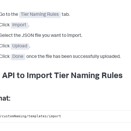
Go to the
Tier Naming Rules
tab.
Click
Import
.
Select the JSON file you want to import.
Click
Upload
.
Click
Done
once the file has been successfully uploaded.
 API to Import Tier Naming Rules
at:
/customNaming/templates/import