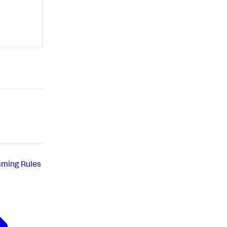
aming Rules