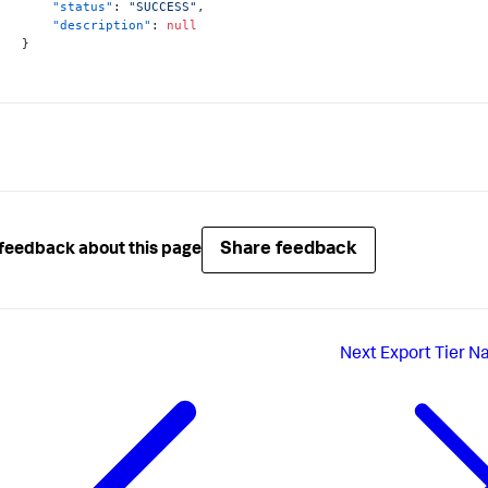
"status"
:
"SUCCESS"
,
"description"
:
null
}
Share feedback
feedback about this page
Next
Export Tier N