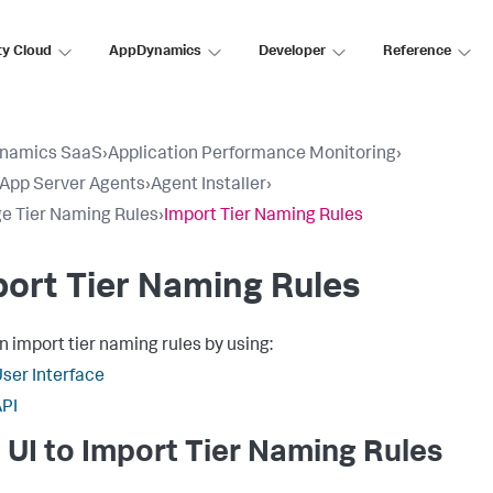
ty Cloud
AppDynamics
Developer
Reference
namics SaaS
›
Application Performance Monitoring
›
l App Server Agents
›
Agent Installer
›
 Tier Naming Rules
›
Import Tier Naming Rules
ort Tier Naming Rules
n import tier naming rules by using:
ser Interface
PI
 UI to Import Tier Naming Rules