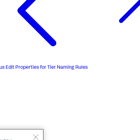
us
Edit Properties for Tier Naming Rules