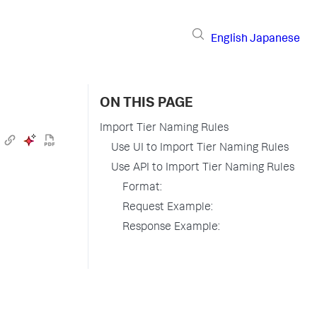
English
Japanese
ON THIS PAGE
Import Tier Naming Rules
Use UI to Import Tier Naming Rules
Use API to Import Tier Naming Rules
Format:
Request Example:
Response Example: