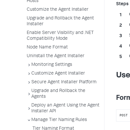
Hosts
Customize the Agent Installer
Upgrade and Rollback the Agent
Installer
Enable Server Visibility and .NET
Compatibility Mode
Node Name Format
Uninstall the Agent Installer
Monitoring Settings
Customize Agent Installer
Use
Secure Agent Installer Platform
Upgrade and Rollback the
Agents
Form
Deploy an Agent Using the Agent
Installer API
POST 
Manage Tier Naming Rules
Tier Naming Format