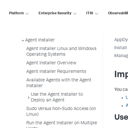
Application, Tier, and Node Naming
Guidelines
Platform
Enterprise Security
ITSI
Observabili
App Agent Network Bandwidth Usage
Agent License Considerations
Agent-to-Controller Connections
AppDy
Agent Installer
Instal
Agent Installer Linux and Windows
Operating Systems
Manage
Agent Installer Overview
Agent Installer Requirements
Imp
Available Agents with the Agent
Installer
You ca
Use the Agent Installer to
U
Deploy an Agent
A
Sudo Versus Non-Sudo Access (on
Linux)
Use
Run the Agent Installer on Multiple