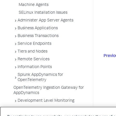
Machine Agents
SELinux Installation Issues
Administer App Server Agents
Business Applications
Business Transactions
Service Endpoints
Tiers and Nodes
Previo
Remote Services
Information Points
Splunk AppDynamics for
OpenTelemetry
OpenTelemetry Ingestion Gateway for
AppDynamics
Development Level Monitoring
Configure Instrumentation