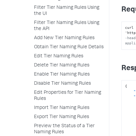
Filter Tier Naming Rules Using
Req
the UI
Filter Tier Naming Rules Using
curl 
the API
'http
Add New Tier Naming Rules
-head
appli
Obtain Tier Naming Rule Details
Edit Tier Naming Rules
Delete Tier Naming Rules
Res
Enable Tier Naming Rules
Disable Tier Naming Rules
{
"
Edit Properties for Tier Naming
"
Rules
Import Tier Naming Rules
Export Tier Naming Rules
Preview the Status of a Tier
Naming Rules