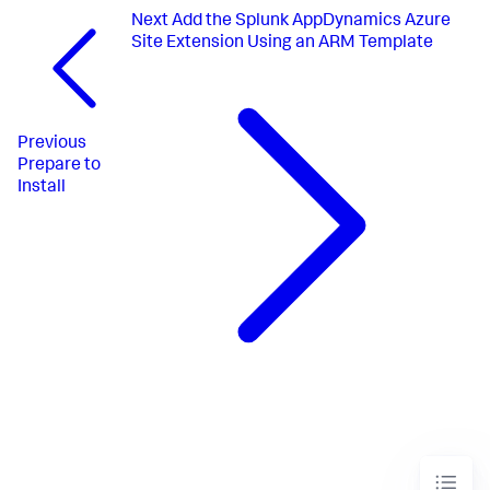
Next
Add the Splunk AppDynamics Azure
Site Extension Using an ARM Template
Previous
Prepare to
Install