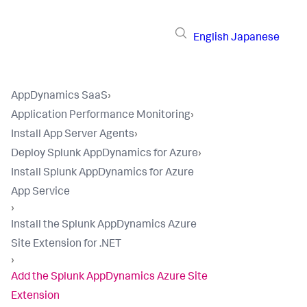
English
Japanese
AppDynamics SaaS
›
Application Performance Monitoring
›
Install App Server Agents
›
Deploy Splunk AppDynamics for Azure
›
Install Splunk AppDynamics for Azure
App Service
›
Install the Splunk AppDynamics Azure
Site Extension for .NET
›
Add the Splunk AppDynamics Azure Site
Extension