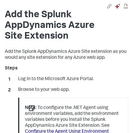
Add the
Splunk
AppDynamics
Azure
Site Extension
Add the
Splunk AppDynamics
Azure Site extension as you
would any site extension for any Azure web app.
Log in to the Microsoft Azure Portal.
Browse to your web app.
Note:
To configure the .NET Agent using
environment variables, add the environment
variables before you install the
Splunk
AppDynamics
Azure Site Extension. See
Configure the Agent Using Environment