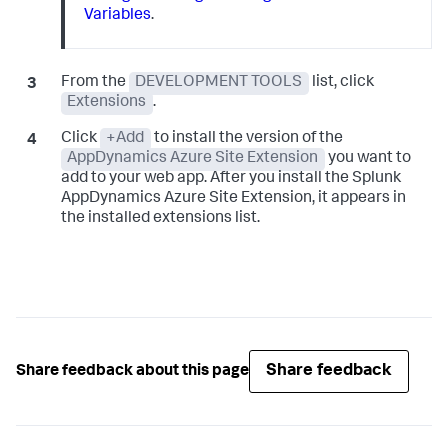
Variables
.
From the
DEVELOPMENT TOOLS
list, click
Extensions
.
Click
+Add
to install the version of the
AppDynamics Azure Site Extension
you want to
add to your web app. After you install the
Splunk
AppDynamics
Azure Site Extension, it appears in
the installed extensions list.
Share feedback
Share feedback about this page