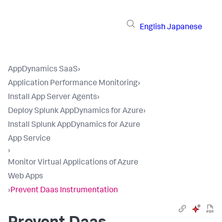
English
Japanese
AppDynamics SaaS
›
Application Performance Monitoring
›
Install App Server Agents
›
Deploy Splunk AppDynamics for Azure
›
Install Splunk AppDynamics for Azure
App Service
›
Monitor Virtual Applications of Azure
Web Apps
›
Prevent Daas Instrumentation