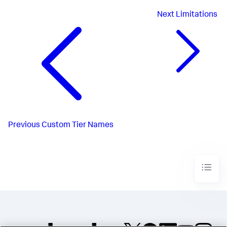
Next
Limitations
Previous
Custom Tier Names