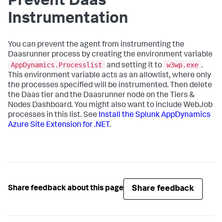
Prevent Daas
Instrumentation
You can prevent the agent from instrumenting the
Daasrunner process by creating the environment variable
AppDynamics.Processlist
w3wp.exe
and setting it to
.
This environment variable acts as an allowlist, where only
the processes specified will be instrumented. Then delete
the Daas tier and the Daasrunner node on the Tiers &
Nodes Dashboard. You might also want to include WebJob
processes in this list. See
Install the
Splunk AppDynamics
Azure Site Extension for .NET
.
Share feedback
Share feedback about this page