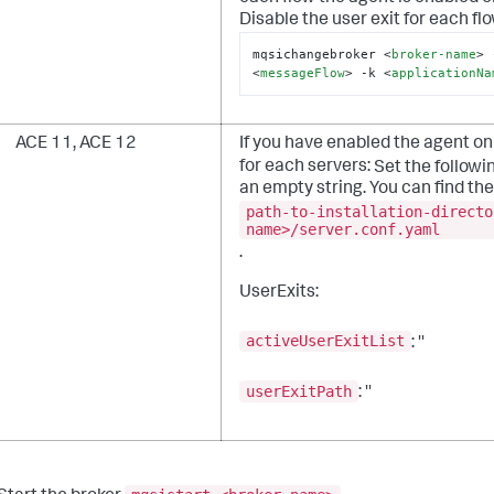
Disable the user exit for each flo
mqsichangebroker 
<
broker-name
>
 
<
messageFlow
>
 -k 
<
applicationNa
ACE 11, ACE 12
If you have enabled the agent on 
for each servers:
Set the followi
an empty string. You can find the 
path-to-installation-directo
name>/server.conf.yaml
.
UserExits:
activeUserExitList
: ''
userExitPath
: ''