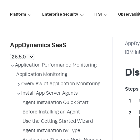
Platform
Enterprise Security
ITSI
Observabili
AppDy
AppDynamics SaaS
IBM In
Application Performance Monitoring
Dis
Application Monitoring
Overview of Application Monitoring
Install App Server Agents
Agent Installation Quick Start
Before Installing an Agent
Use the Getting Started Wizard
Agent Installation by Type