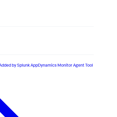
 Added by Splunk AppDynamics Monitor Agent Tool