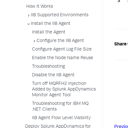
How It Works
IIB Supported Environments
Install the IIB Agent
Install the Agent
Configure the IIB Agent
Share 
Configure Agent Log File Size
Enable the Node Name Reuse
Troubleshooting
Disable the IIB Agent
Turn off MQRFH2 Injection
Added by Splunk AppDynamics
Monitor Agent Tool
Troubleshooting for IBM MQ
.NET Clients
IIB Agent Flow Level Visibility
Deploy Splunk AppDynamics for
Previo