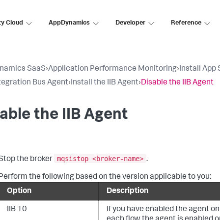
ty Cloud
AppDynamics
Developer
Reference
namics SaaS
›
Application Performance Monitoring
›
Install App
tegration Bus Agent
›
Install the IIB Agent
›
Disable the IIB Agent
able the IIB Agent
mqsistop <broker-name>
Stop the broker
.
Perform the following based on the version applicable to you:
Option
Description
IIB 10
If you have enabled the agent on 
each flow the agent is enabled o