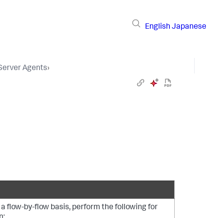
English
Japanese
 Server Agents
›
a flow-by-flow basis, perform the following for
n: