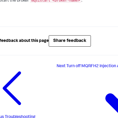
mqsistart <broker-name>
Start the broker
.
Share feedback
feedback about this page
Next
Turn off MQRFH2 Injection
us
Troubleshooting