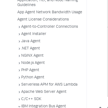
Application, Tier, and Node Naming
Guidelines
App Agent Network Bandwidth Usage
Agent License Considerations
Agent-to-Controller Connections
Agent Installer
Java Agent
.NET Agent
NGINX Agent
Node.js Agent
PHP Agent
Python Agent
Serverless APM for AWS Lambda
Apache Web Server Agent
C/C++ SDK
IBM Integration Bus Agent