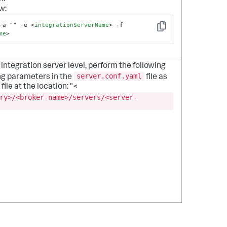
w:
-a "" -e 
<
integrationServerName
>
 -f 
Copy
me
>
integration server level, perform the following
server.conf.yaml
ng parameters in the
file as
file at the location: "<
ry>/<broker-name>/servers/<server-