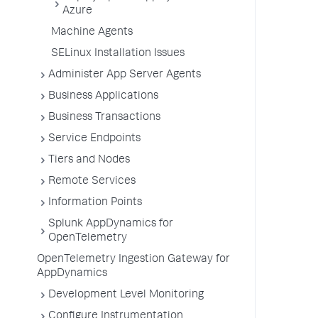
Azure
Machine Agents
SELinux Installation Issues
Administer App Server Agents
Business Applications
Business Transactions
Service Endpoints
Tiers and Nodes
Remote Services
Information Points
Splunk AppDynamics for
OpenTelemetry
OpenTelemetry Ingestion Gateway for
AppDynamics
Development Level Monitoring
Configure Instrumentation