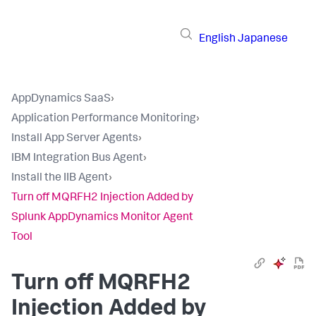
English
Japanese
AppDynamics SaaS
›
Application Performance Monitoring
›
Install App Server Agents
›
IBM Integration Bus Agent
›
Install the IIB Agent
›
Turn off MQRFH2 Injection Added by
Splunk AppDynamics Monitor Agent
Tool
Turn off MQRFH2
Injection Added by