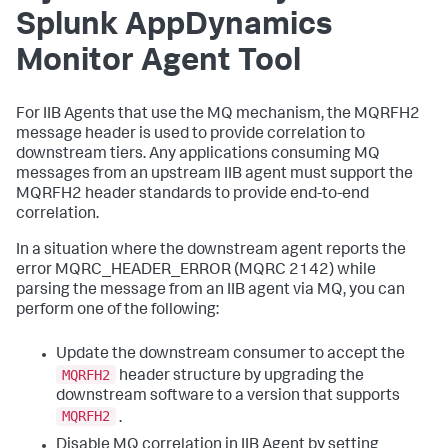
Splunk AppDynamics
Monitor Agent Tool
For IIB Agents that use the MQ mechanism, the MQRFH2
message header is used to provide correlation to
downstream tiers. Any applications consuming MQ
messages from an upstream IIB agent must support the
MQRFH2 header standards to provide end-to-end
correlation.
In a situation where the downstream agent reports the
error MQRC_HEADER_ERROR (MQRC 2142) while
parsing the message from an IIB agent via MQ, you can
perform one of the following:
Update the downstream consumer to accept the
MQRFH2
header structure by upgrading the
downstream software to a version that supports
MQRFH2
.
Disable MQ correlation in IIB Agent by setting