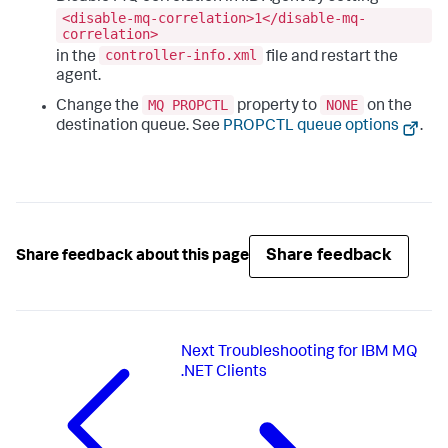
<disable-mq-correlation>1</disable-mq-
correlation>
controller-info.xml
in the
file and restart the
agent.
MQ PROPCTL
NONE
Change the
property to
on the
destination queue. See
PROPCTL queue options
.
Share feedback
Share feedback about this page
Next
Troubleshooting for IBM MQ
.NET Clients