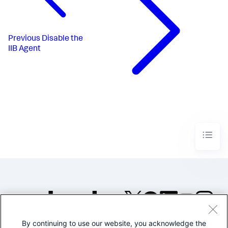
Previous
Disable the
IIB Agent
By continuing to use our website, you acknowledge the
©2005-2026 Splunk Inc. All