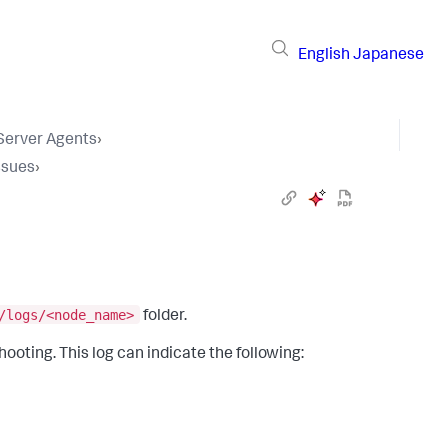
English
Japanese
 Server Agents
›
ssues
›
/logs/<node_name>
folder.
ooting. This log can indicate the following: