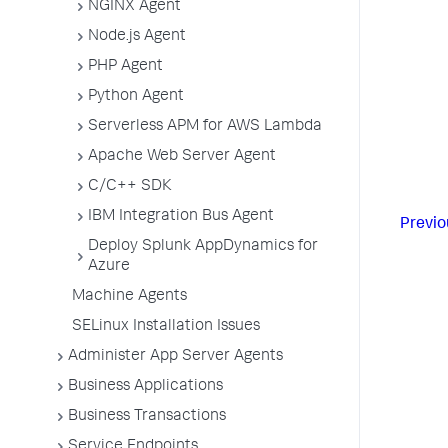
NGINX Agent
Node.js Agent
PHP Agent
Python Agent
Serverless APM for AWS Lambda
Apache Web Server Agent
C/C++ SDK
IBM Integration Bus Agent
Previo
Deploy Splunk AppDynamics for
Azure
Machine Agents
SELinux Installation Issues
Administer App Server Agents
Business Applications
Business Transactions
Service Endpoints