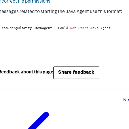
ncorrect file permissions
messages related to starting the Java Agent use this format:
 com.singularity.JavaAgent 
-
 Could 
Not
Start
 Java Agent
Share feedback
feedback about this page
Ne