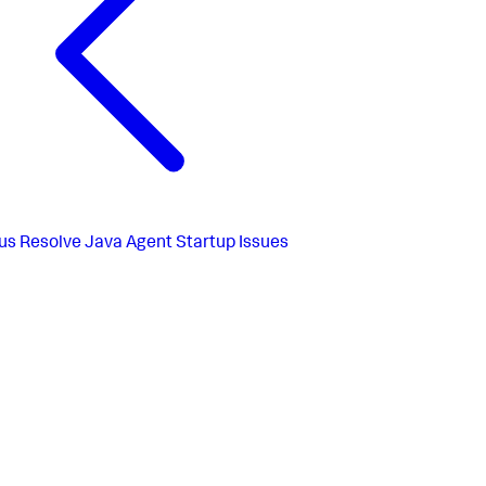
us
Resolve Java Agent Startup Issues