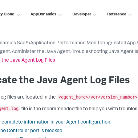
ty Cloud
AppDynamics
Developer
Reference
namics SaaS
›
Application Performance Monitoring
›
Install App
Agent
›
Administer the Java Agent
›
Troubleshooting Java Agent I
 the Java Agent Log Files
ate the Java Agent Log Files
<agent_home>/ver<version_number>
og files are located in the
gent.log
file is the recommended file to help you with troublesh
ncomplete information in your Agent configuration
he Controller port is blocked