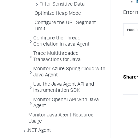
I
Filter Sensitive Data
Error 
Optimize Heap Mode
Configure the URL Segment
Limit
ERROR
Configure the Thread
Correlation in Java Agent
Trace Multithreaded
Transactions for Java
Monitor Azure Spring Cloud with
Java Agent
Share 
Use the Java Agent API and
Instrumentation SDK
Monitor OpenAI API with Java
Agent
Monitor Java Agent Resource
Usage
.NET Agent