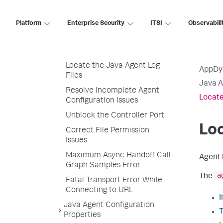
Performance
Troubleshooting Java Agent
Platform
Enterprise Security
ITSI
Observabili
Issues
Resolve Java Agent Startup
Issues
Locate the Java Agent Log
AppDy
Files
Java 
Resolve Incomplete Agent
Locate
Configuration Issues
Unblock the Controller Port
Loc
Correct File Permission
Issues
Maximum Async Handoff Call
Agent l
Graph Samples Error
a
The
Fatal Transport Error While
Connecting to URL
I
Java Agent Configuration
T
Properties