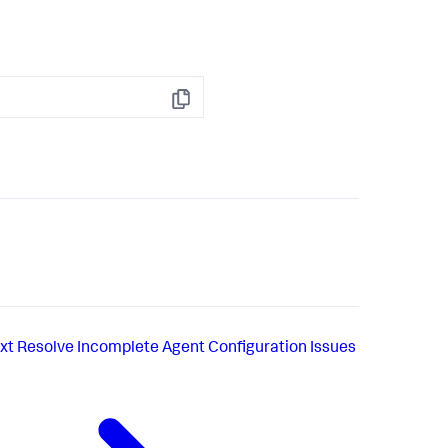
Copy
xt
Resolve Incomplete Agent Configuration Issues