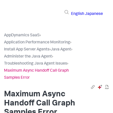
English
Japanese
AppDynamics SaaS
›
Application Performance Monitoring
›
Install App Server Agents
›
Java Agent
›
Administer the Java Agent
›
Troubleshooting Java Agent Issues
›
Maximum Async Handoff Call Graph
Samples Error
Maximum Async
Handoff Call Graph
Samples Error