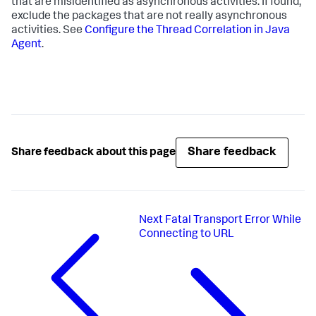
that are misidentified as asynchronous activities. If found,
exclude the packages that are not really asynchronous
activities. See
Configure the Thread Correlation in Java
Agent
.
Share feedback
Share feedback about this page
Next
Fatal Transport Error While
Connecting to URL