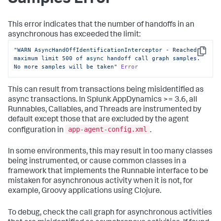
This error indicates that the number of handoffs in an
asynchronous has exceeded the limit:
"WARN AsyncHandOffIdentificationInterceptor - Reached 
Copy
maximum limit 500 of async handoff call graph samples. 
No more samples will be taken"
Error
This can result from transactions being misidentified as
async transactions. In
Splunk AppDynamics
>= 3.6, all
Runnables, Callables, and Threads are instrumented by
default except those that are excluded by the agent
app-agent-config.xml
configuration in
.
In some environments, this may result in too many classes
being instrumented, or cause common classes in a
framework that implements the Runnable interface to be
mistaken for asynchronous activity when it is not, for
example, Groovy applications using Clojure.
To debug, check the call graph for asynchronous activities