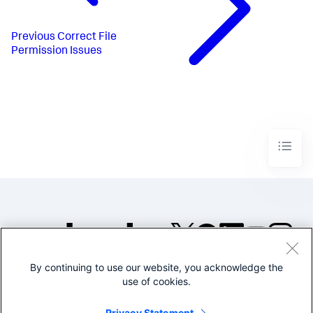
Previous
Correct File
Permission Issues
By continuing to use our website, you acknowledge the
©2005-2026 Splunk Inc. All
use of cookies.
rights reserved.
Legal
Privacy
Website
Privacy Statement