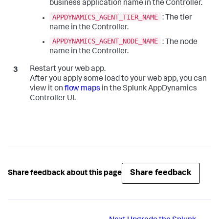
business application name in the Controller.
APPDYNAMICS_AGENT_TIER_NAME
: The tier
name in the Controller.
APPDYNAMICS_AGENT_NODE_NAME
: The node
name in the Controller.
Restart your web app.
After you apply some load to your web app, you can
view it on
flow maps
in the
Splunk AppDynamics
Controller UI.
Share feedback
Share feedback about this page