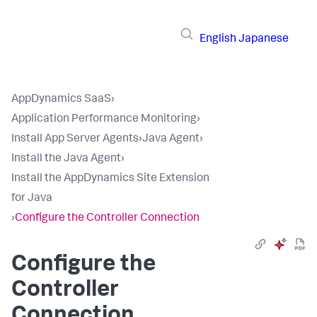
English
Japanese
AppDynamics SaaS
›
Application Performance Monitoring
›
Install App Server Agents
›
Java Agent
›
Install the Java Agent
›
Install the AppDynamics Site Extension
for Java
›
Configure the Controller Connection
Configure the
Controller
Connection