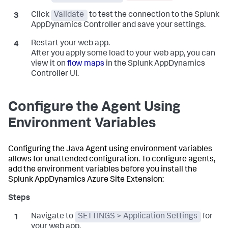
Click
Validate
to test the connection to the
Splunk
AppDynamics
Controller and save your settings.
Restart your web app.
After you apply some load to your web app, you can
view it on
flow maps
in the
Splunk AppDynamics
Controller UI.
Configure the Agent Using
Environment Variables
Configuring the Java Agent using environment variables
allows for unattended configuration. To configure agents,
add the environment variables before you install the
Splunk AppDynamics
Azure Site Extension:
Navigate to
SETTINGS > Application Settings
for
your web app.