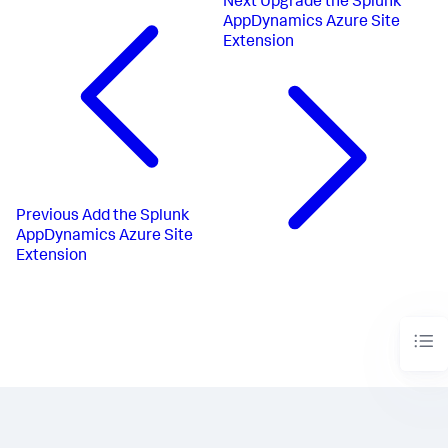
Next
Upgrade the Splunk
AppDynamics Azure Site
Extension
Previous
Add the Splunk
AppDynamics Azure Site
Extension