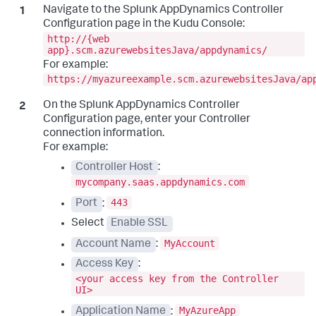
Navigate to the
Splunk AppDynamics
Controller
Configuration page in the Kudu Console:
http://{web
app}.scm.azurewebsitesJava/appdynamics/
For example:
https://myazureexample.scm.azurewebsitesJava/ap
On the
Splunk AppDynamics
Controller
Configuration page, enter your Controller
connection information.
For example:
Controller Host
:
mycompany.saas.appdynamics.com
443
Port
:
Select
Enable SSL
MyAccount
Account Name
:
Access Key
:
<your access key from the Controller
UI>
MyAzureApp
Application Name
: