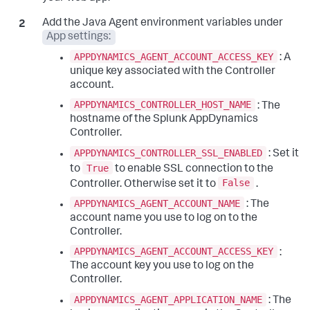
Add the Java Agent environment variables under
App settings:
APPDYNAMICS_AGENT_ACCOUNT_ACCESS_KEY
: A
unique key associated with the Controller
account.
APPDYNAMICS_CONTROLLER_HOST_NAME
: The
hostname of the
Splunk AppDynamics
Controller.
APPDYNAMICS_CONTROLLER_SSL_ENABLED
: Set it
True
to
to enable SSL connection to the
False
Controller. Otherwise set it to
.
APPDYNAMICS_AGENT_ACCOUNT_NAME
: The
account name you use to log on to the
Controller.
APPDYNAMICS_AGENT_ACCOUNT_ACCESS_KEY
:
The account key you use to log on the
Controller.
APPDYNAMICS_AGENT_APPLICATION_NAME
: The