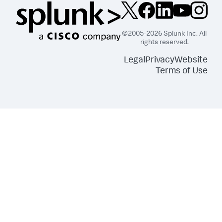
©2005-2026 Splunk Inc. All
rights reserved.
Legal
Privacy
Website
Terms of Use