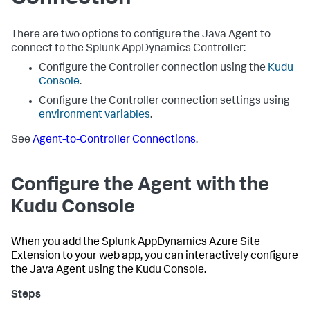
There are two options to configure the Java Agent to
connect to the
Splunk AppDynamics
Controller:
Configure the Controller connection using the
Kudu
Console
.
Configure the Controller connection settings using
environment variables
.
See
Agent-to-Controller Connections
.
Configure the Agent with the
Kudu Console
When you add the
Splunk AppDynamics
Azure Site
Extension to your web app, you can interactively configure
the Java Agent using the Kudu Console.