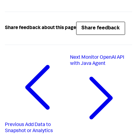
Share feedback
Share feedback about this page
Next
Monitor OpenAI API
with Java Agent
Previous
Add Data to
Snapshot or Analytics