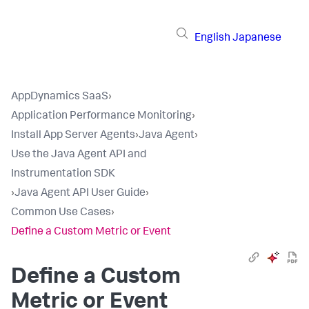
English
Japanese
AppDynamics SaaS
›
Application Performance Monitoring
›
Install App Server Agents
›
Java Agent
›
Use the Java Agent API and
Instrumentation SDK
›
Java Agent API User Guide
›
Common Use Cases
›
Define a Custom Metric or Event
Define a Custom
Metric or Event