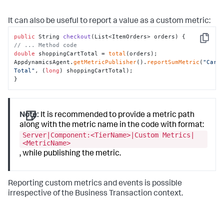
It can also be useful to report a value as a custom metric:
public
 String 
checkout
(List<ItemOrders> orders)
Copy
// ... Method code
double
 shoppingCartTotal = 
total
(orders);

AppdynamicsAgent.
getMetricPublisher
().
reportSumMetric
(
"Cart 
Total"
, (
long
) shoppingCartTotal);

}
Note:
It is recommended to provide a metric path
along with the metric name in the code with format:
Server|Component:<TierName>|Custom Metrics|
<MetricName>
, while publishing the metric.
Reporting custom metrics and events is possible
irrespective of the Business Transaction context.