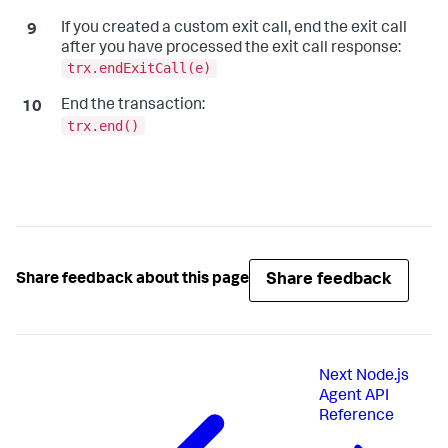
If you created a custom exit call, end the exit call
after you have processed the exit call response:
trx.endExitCall(e)
End the transaction:
trx.end()
Share feedback
Share feedback about this page
Next
Node.js
Agent API
Reference