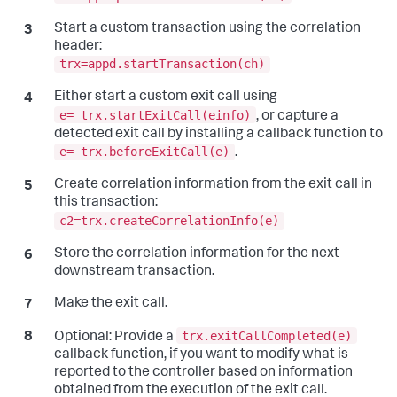
Start a custom transaction using the correlation
header:
trx=appd.startTransaction(ch)
Either start a custom exit call using
e= trx.startExitCall(einfo)
, or capture a
detected exit call by installing a callback function to
e= trx.beforeExitCall(e)
.
Create correlation information from the exit call in
this transaction:
c2=trx.createCorrelationInfo(e)
Store the correlation information for the next
downstream transaction.
Make the exit call.
trx.exitCallCompleted(e)
Optional:
Provide a
callback function, if you want to modify what is
reported to the controller based on information
obtained from the execution of the exit call.