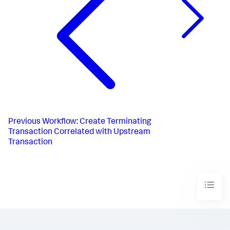
Previous
Workflow: Create Terminating
Transaction Correlated with Upstream
Transaction