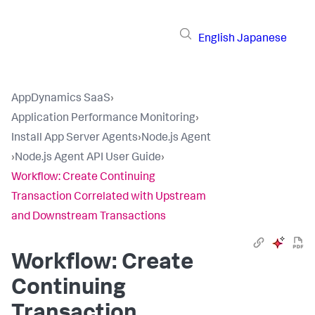
English
Japanese
AppDynamics SaaS
›
Application Performance Monitoring
›
Install App Server Agents
›
Node.js Agent
›
Node.js Agent API User Guide
›
Workflow: Create Continuing
Transaction Correlated with Upstream
and Downstream Transactions
Workflow: Create
Continuing
Transaction