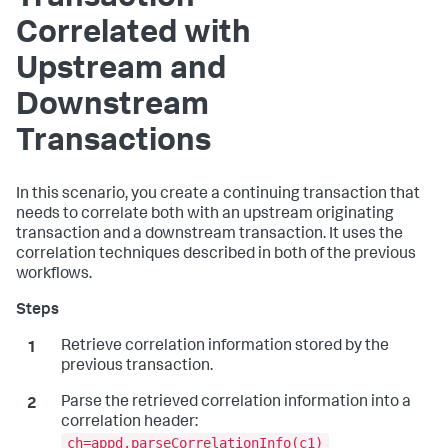
Correlated with
Upstream and
Downstream
Transactions
In this scenario, you create a continuing transaction that
needs to correlate both with an upstream originating
transaction and a downstream transaction. It uses the
correlation techniques described in both of the previous
workflows.
Retrieve correlation information stored by the
previous transaction.
Parse the retrieved correlation information into a
correlation header:
ch=appd.parseCorrelationInfo(c1)