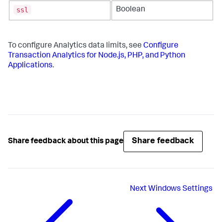
ssl
Boolean
To configure Analytics data limits, see
Configure
Transaction Analytics for Node.js, PHP, and Python
Applications
.
Share feedback
Share feedback about this page
Next
Windows Settings