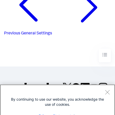
Previous
General Settings
By continuing to use our website, you acknowledge the
©2005-2026 Splunk Inc. All
use of cookies.
rights reserved.
Legal
Privacy
Website