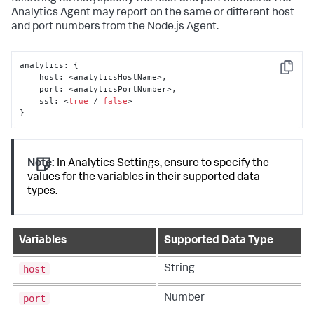
Analytics Agent may report on the same or different host
and port numbers from the Node.js Agent.
analytics
:
{
Copy
    host
:
 <analyticsHostName>
,
    port
:
 <analyticsPortNumber>
,
    ssl
:
 <
true
 / 
false
}
Note:
In Analytics Settings, ensure to specify the
values for the variables in their supported data
types.
Variables
Supported Data Type
host
String
port
Number