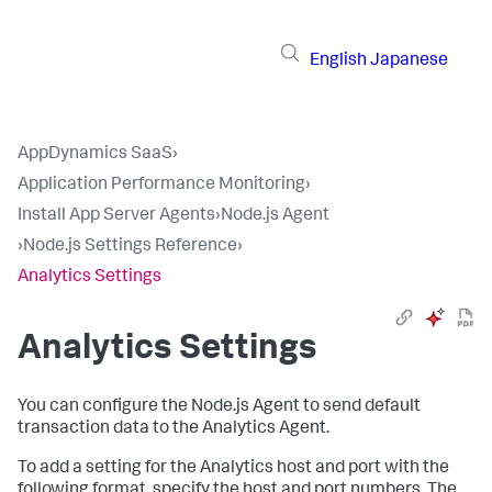
English
Japanese
AppDynamics SaaS
›
Application Performance Monitoring
›
Install App Server Agents
›
Node.js Agent
›
Node.js Settings Reference
›
Analytics Settings
Analytics Settings
You can configure the Node.js Agent to send default
transaction data to the Analytics Agent.
To add a setting for the Analytics host and port with the
following format, specify the host and port numbers. The