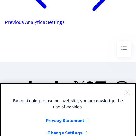
Previous
Analytics Settings
By continuing to use our website, you acknowledge the
©2005-2026 Splunk Inc. All
use of cookies.
rights reserved.
Legal
Privacy
Website
Privacy Statement
Terms of Use
Change Settings