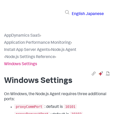
English
Japanese
AppDynamics SaaS
›
Application Performance Monitoring
›
Install App Server Agents
›
Node.js Agent
›
Node.js Settings Reference
›
Windows Settings
Windows Settings
On Windows, the Node.js Agent requires three additional
ports:
proxyCommPort
10101
: default is