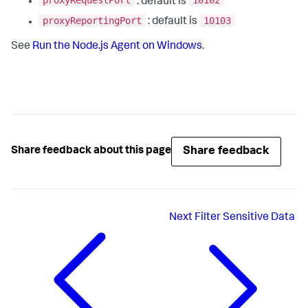
proxyRequestPort
10102
: default is
proxyReportingPort
10103
: default is
See
Run the Node.js Agent on Windows
.
Share feedback
Share feedback about this page
Next
Filter Sensitive Data