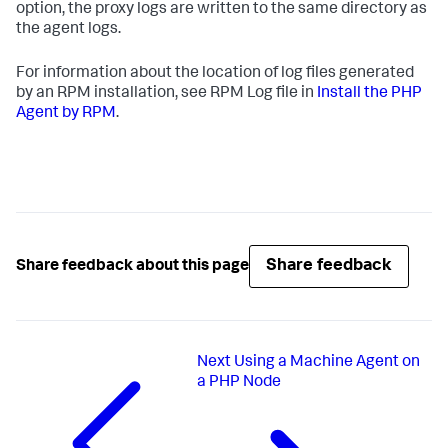
option, the proxy logs are written to the same directory as
the agent logs.
For information about the location of log files generated
by an RPM installation, see RPM Log file in
Install the PHP
Agent by RPM
.
Share feedback
Share feedback about this page
Next
Using a Machine Agent on
a PHP Node