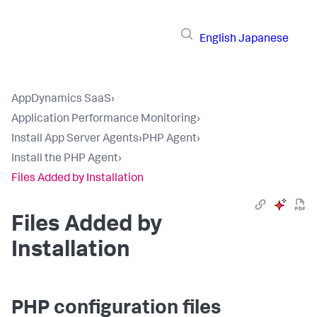
English
Japanese
AppDynamics SaaS
›
Application Performance Monitoring
›
Install App Server Agents
›
PHP Agent
›
Install the PHP Agent
›
Files Added by Installation
Files Added by
Installation
PHP configuration files