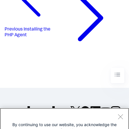
Previous
Installing the
PHP Agent
By continuing to use our website, you acknowledge the
©2005-2026 Splunk Inc. All