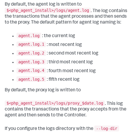
By default, the agent log is written to
$<php_agent_install>/logs/agent.log
. The log contains
the transactions that the agent processes and then sends
to the proxy. The default pattern for agent log naming is:
agent.log
: the current log
agent.log.1
: most recent log
agent.log.2
: second most recent log
agent.log.3
: third most recent log
agent.log.4
: fourth most recent log
agent.log.5
: fifth recent log
By default, the proxy log is written to
$<php_agent_install>/logs/proxy_$date.log
. This log
contains the transactions that the proxy accepts from the
agent and then sends to the Controller.
--log-dir
If you configure the logs directory with the