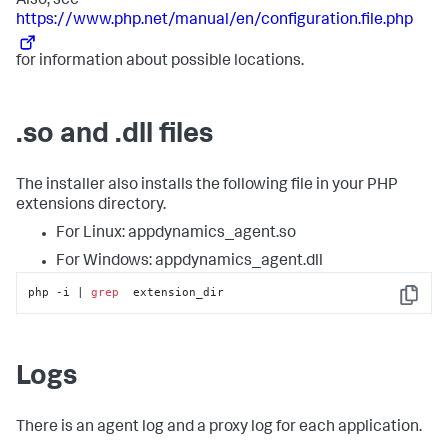
Also, see
https://www.php.net/manual/en/configuration.file.php
for information about possible locations.
.so and .dll files
The installer also installs the following file in your PHP
extensions directory.
For Linux: appdynamics_agent.so
For Windows: appdynamics_agent.dll
php -i | 
grep
  extension_dir
Copy
Logs
There is an agent log and a proxy log for each application.