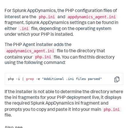
For
Splunk AppDynamics
, the PHP configuration files of
php.ini
appdynamics_agent.ini
interest are the
and
fragment.
Splunk AppDynamics
settings can be found in
.ini
either
file, depending on the operating system
under which your PHP is installed.
The PHP Agent installer adds the
appdynamics_agent.ini
file to the directory that
php.ini
contains your
file. You can find this directory
using the following command:
php -i | 
grep
 -e 
"Additional .ini files parsed"
Copy
If the installer is not able to determine the directory where
the ini fragments for your PHP deployment live, it displays
the required
Splunk AppDynamics
ini fragment and
php.ini
prompts you to copy and paste it into your main
file.