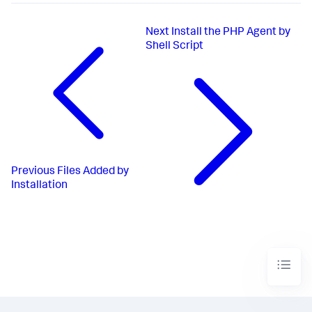
Next
Install the PHP Agent by
Shell Script
Previous
Files Added by
Installation