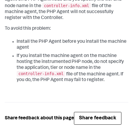
controller-info.xml
node name in the
file of the
machine agent, the PHP Agent will not successfully
register with the Controller.
To avoid this problem:
Install the PHP Agent before you install the machine
agent
If you install the machine agent on the machine
hosting the instrumented PHP node, do not specify
the application, tier or node name in the
controller-info.xml
file of the machine agent. If
you do, the PHP Agent may fail to register.
Share feedback
Share feedback about this page