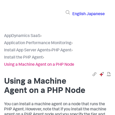
English
Japanese
AppDynamics SaaS
›
Application Performance Monitoring
›
Install App Server Agents
›
PHP Agent
›
Install the PHP Agent
›
Using a Machine Agent on a PHP Node
Using a Machine
Agent on a PHP Node
You can install a machine agent on a node that runs the
PHP Agent. However, note that if you install the machine
agent on a PHP Agent node and you specify the tier and